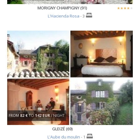
MORIGNY CHAMPIGNY (91)
L'Hacienda Rosa
- 3
FROM
82 €
TO
142 EUR
/ NIGHT
GLEIZÉ (69)
L'Aube du moulin
- 1