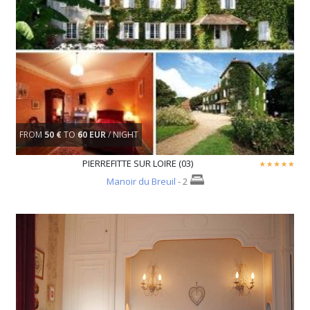
FROM
50 €
TO
60 EUR
/ NIGHT
PIERREFITTE SUR LOIRE (03)
Manoir du Breuil
- 2