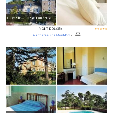
FROM
105 €
TO
149 EUR
/ NIGHT
MONT-DOL (35)
Au Château de Mont-Dol
- 5