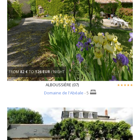
FROM
82 €
TO
126 EUR
/ NIGHT
ALBOUSSIÈRE (07)
Domaine de l'Abéale
- 5