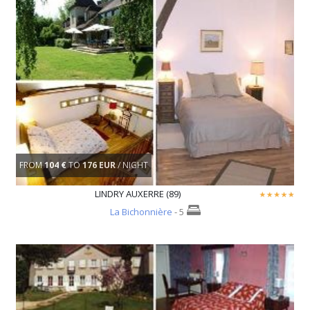
FROM
104 €
TO
176 EUR
/ NIGHT
LINDRY AUXERRE (89)
La Bichonnière
- 5