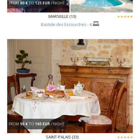
FROM
80 €
TO
125 EUR
/ NIGHT
MARSEILLE (13)
Bastide des Escourches
- 4
FROM
93 €
TO
165 EUR
/ NIGHT
SAINT-PALAIS (33)