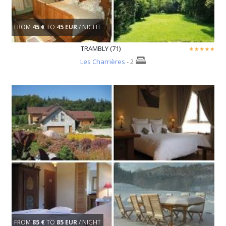
FROM
45 €
TO
45 EUR
/ NIGHT
TRAMBLY (71)
Les Charrières
- 2
FROM
85 €
TO
85 EUR
/ NIGHT