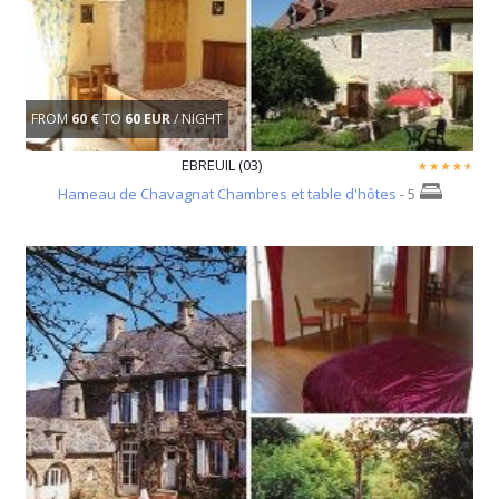
FROM
60 €
TO
60 EUR
/ NIGHT
EBREUIL (03)
Hameau de Chavagnat Chambres et table d'hôtes
- 5