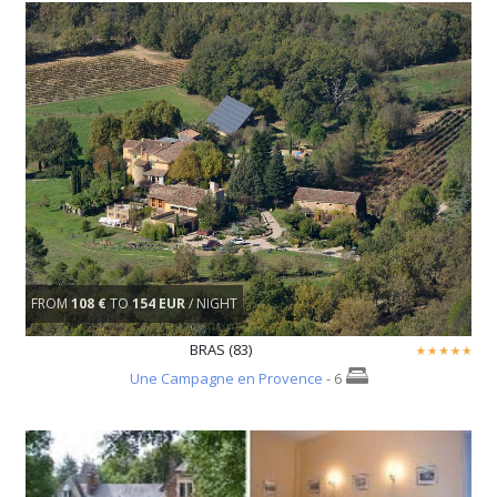
FROM
108 €
TO
154 EUR
/ NIGHT
BRAS (83)
Une Campagne en Provence
- 6