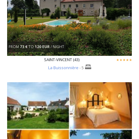
FROM
73 €
TO
120 EUR
/ NIGHT
SAINT-VINCENT (43)
La Buissonnière
- 5