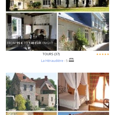
FROM
95 €
TO
140 EUR
/ NIGHT
TOURS (37)
La Héraudière
- 5