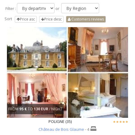
Filter :
or
Sort
Price asc
Price desc
Customers reviews
FROM
95 €
TO
130 EUR
/ NIGHT
POLIGNE (35)
Château de Bois Glaume
- 4