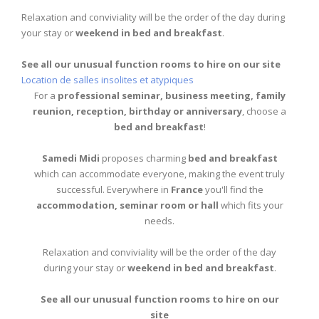
Relaxation and conviviality will be the order of the day during
your stay or
weekend in bed and breakfast
.
See all our unusual function rooms to hire on our site
Location de salles insolites et atypiques
For a
professional seminar, business meeting, family
reunion, reception, birthday or anniversary
, choose a
bed and breakfast
!
Samedi Midi
proposes charming
bed and breakfast
which can accommodate everyone, making the event truly
successful. Everywhere in
France
you'll find the
accommodation, seminar room or hall
which fits your
needs.
Relaxation and conviviality will be the order of the day
during your stay or
weekend in bed and breakfast
.
See all our unusual function rooms to hire on our
site