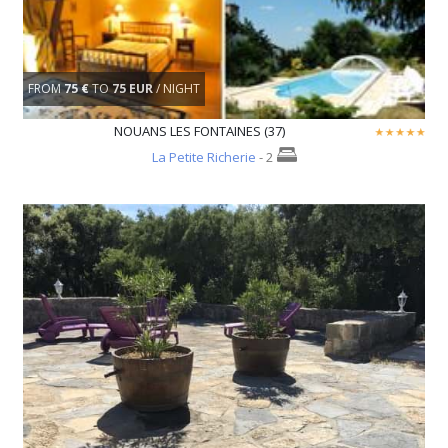
FROM
75 €
TO
75 EUR
/ NIGHT
NOUANS LES FONTAINES (37)
La Petite Richerie
- 2