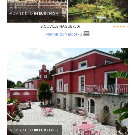
FROM
38 €
TO
64 EUR
/ NIGHT
SIOUVILLE HAGUE (50)
Manoir du Valciot
- 3
FROM
70 €
TO
80 EUR
/ NIGHT