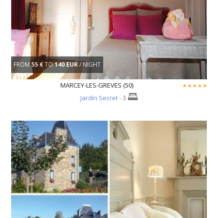
FROM
55 €
TO
140 EUR
/ NIGHT
MARCEY-LES-GREVES (50)
Jardin Secret
- 3