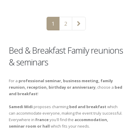
1
2
Bed & Breakfast Family reunions
& seminars
For a
professional seminar, business meeting, family
reunion, reception, birthday or anniversary
, choose a
bed
and breakfast
!
Samedi Midi
proposes charming
bed and breakfast
which
can accommodate everyone, making the event truly successful.
Everywhere in
France
you'll find the
accommodation,
seminar room or hall
which fits your needs.