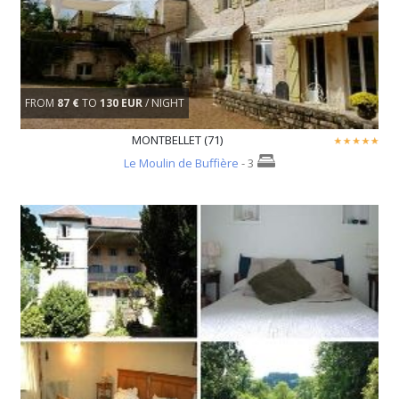
FROM
87 €
TO
130 EUR
/ NIGHT
MONTBELLET (71)
Le Moulin de Buffière
- 3