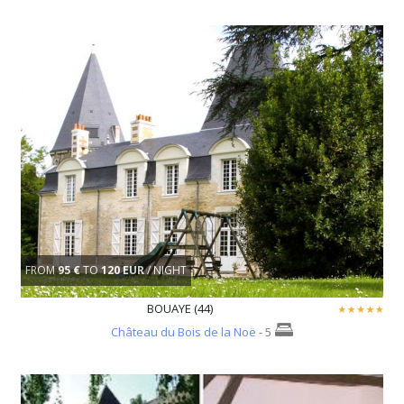
FROM
95 €
TO
120 EUR
/ NIGHT
BOUAYE (44)
Château du Bois de la Noë
- 5