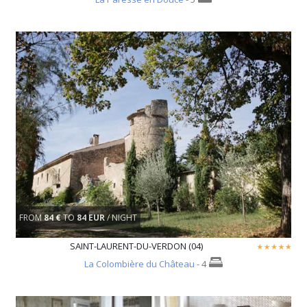
FROM
84 €
TO
84 EUR
/ NIGHT
SAINT-LAURENT-DU-VERDON (04)
La Colombière du Château
- 4