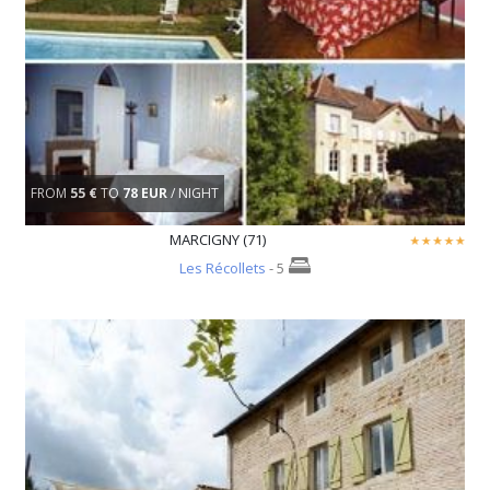
FROM
55 €
TO
78 EUR
/ NIGHT
MARCIGNY (71)
Les Récollets
- 5