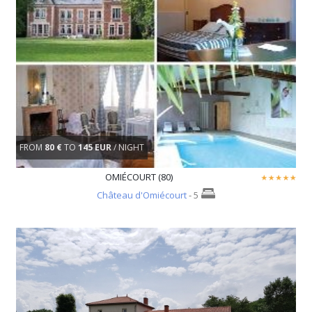
FROM
80 €
TO
145 EUR
/ NIGHT
OMIÉCOURT (80)
Château d'Omiécourt
- 5