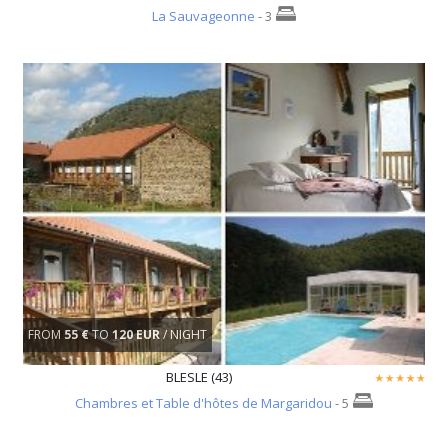
La Sauvageonne
- 3
FROM
55 €
TO
120 EUR
/ NIGHT
BLESLE (43)
Chambres et Table d'hôtes de Margaridou
- 5