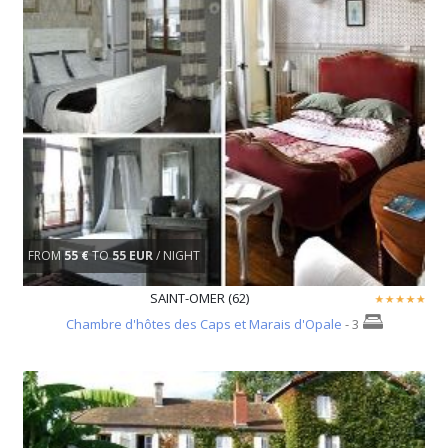
FROM
55 €
TO
55 EUR
/ NIGHT
SAINT-OMER (62)
Chambre d'hôtes des Caps et Marais d'Opale
- 3