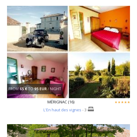
FROM
65 €
TO
95 EUR
/ NIGHT
MÉRIGNAC (16)
L'En haut des vignes
- 3