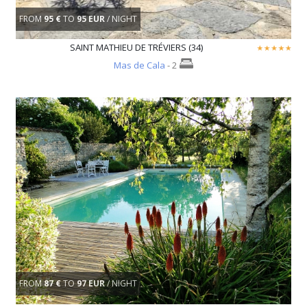
FROM
95 €
TO
95 EUR
/ NIGHT
SAINT MATHIEU DE TRÉVIERS (34)
Mas de Cala
- 2
FROM
87 €
TO
97 EUR
/ NIGHT