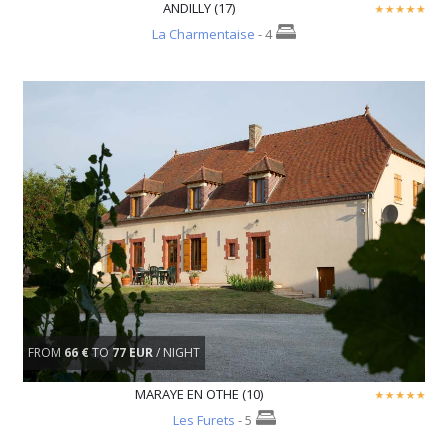
ANDILLY (17)
La Charmentaise
- 4
FROM
66 €
TO
77 EUR
/ NIGHT
MARAYE EN OTHE (10)
Les Furets
- 5