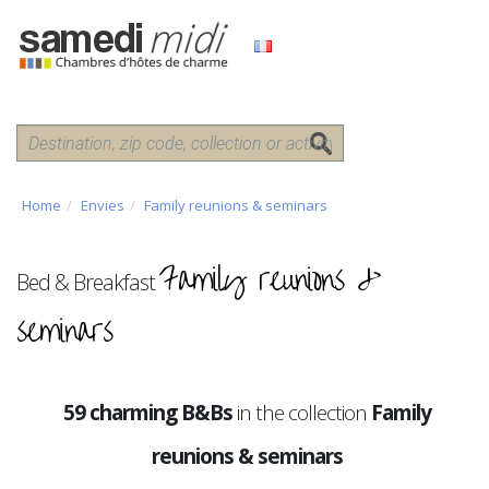
Home
Envies
Family reunions & seminars
Family reunions &
Bed & Breakfast
seminars
59 charming B&Bs
in the collection
Family
reunions & seminars