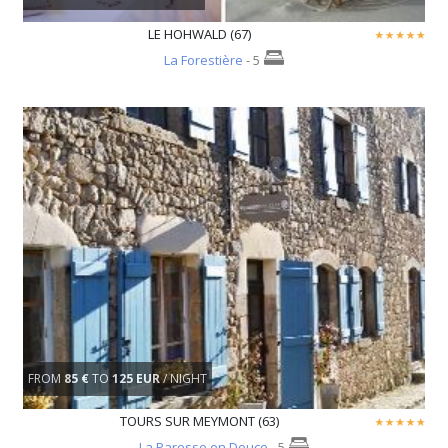
LE HOHWALD (67)
La Forestière
- 5
FROM
85 €
TO
125 EUR
/ NIGHT
TOURS SUR MEYMONT (63)
La Paresse en Douce
- 5