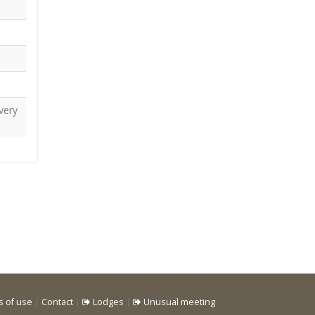
very
s of use
|
Contact
|
Lodges
|
Unusual meeting