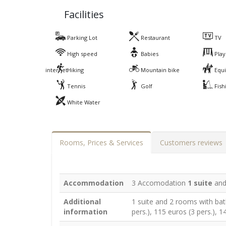
Facilities
Parking Lot
Restaurant
TV
High speed
Babies
Play
internet
Hiking
Mountain bike
Equi
Tennis
Golf
Fish
White Water
Rooms, Prices & Services
Customers reviews
Accommodation
3 Accomodation
1 suite
an
Additional
1 suite and 2 rooms with bat
information
pers.), 115 euros (3 pers.), 1