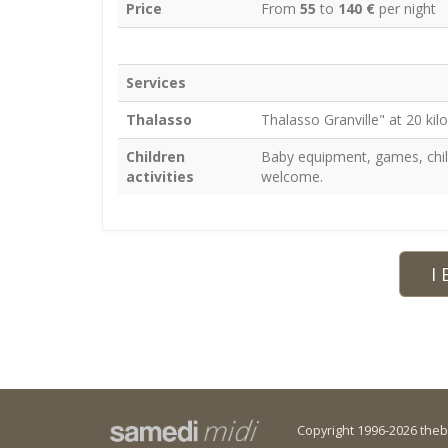
Price
From
55
to
140 €
per night
Services
Thalasso
Thalasso Granville" at 20 ki
Children
Baby equipment, games, child
activities
welcome.
I 
Copyright 1996-2026 the