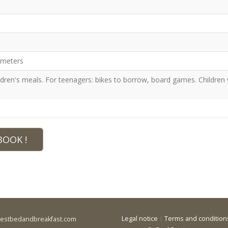
lometers
ren's meals. For teenagers: bikes to borrow, board games. Children 
BOOK !
Legal notice
|
Terms and condition
bestbedandbreakfast.com