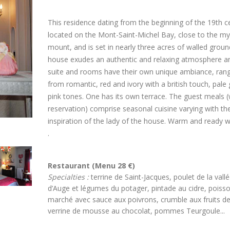
This residence dating from the beginning of the 19th ce
located on the Mont-Saint-Michel Bay, close to the my
mount, and is set in nearly three acres of walled groun
house exudes an authentic and relaxing atmosphere a
suite and rooms have their own unique ambiance, ran
from romantic, red and ivory with a british touch, pale
pink tones. One has its own terrace. The guest meals (
reservation) comprise seasonal cuisine varying with th
inspiration of the lady of the house. Warm and ready 
.
Restaurant (Menu 28 €)
Specialties :
terrine de Saint-Jacques, poulet de la vall
d’Auge et légumes du potager, pintade au cidre, poiss
marché avec sauce aux poivrons, crumble aux fruits de
verrine de mousse au chocolat, pommes Teurgoule...