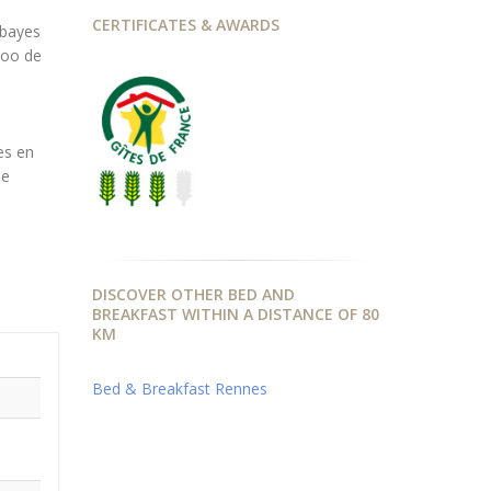
CERTIFICATES & AWARDS
bbayes
zoo de
es en
de
DISCOVER OTHER BED AND
BREAKFAST WITHIN A DISTANCE OF 80
KM
Bed & Breakfast Rennes