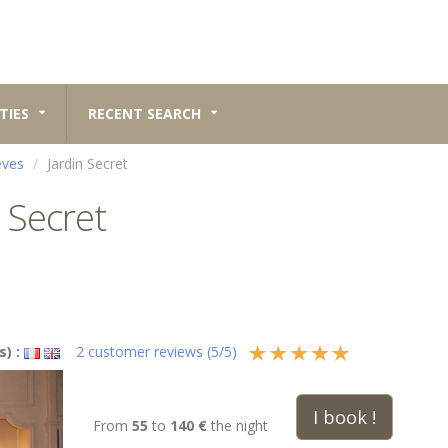
TIES
RECENT SEARCH
èves
Jardin Secret
 Secret
s) :
2
customer reviews (
5
/
5
)
I book !
From
55
to
140 €
the night