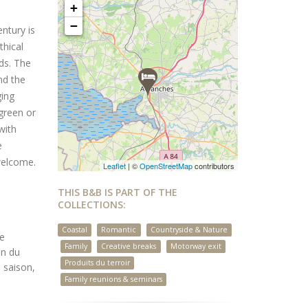
+
−
ntury is
thical
ds. The
nd the
ging
 green or
with
e
welcome.
Leaflet
| ©
OpenStreetMap
contributors
THIS B&B IS PART OF THE
COLLECTIONS:
Coastal
Romantic
Countryside & Nature
ée
Family
Creative breaks
Motorway exit
on du
Produits du terroir
 saison,
Family reunions & seminars