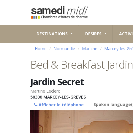
DESTINATIONS
DESIRES
ACTIVI
Home
Normandie
Manche
Marcey-les-Gr
Bed & Breakfast Jardin
Jardin Secret
Martine Leclerc
50300
MARCEY-LES-GREVES
Spoken language(
Afficher le téléphone