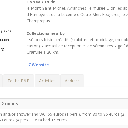
To see / to do
le Mont-Saint-Michel, Avranches, le musée Dior, les a
d'Hambye et de la Lucerne d'Outre-Mer, Fougères, le 
Champrepus
 ground
Collections nearby
- séjours loisirs créatifs (sculpture et modelage, meubl
tation
carton). - accueil de réception et de séminaires. - golf 
ing
Granville à 20 km.
Website
To the B&B
Activities
Address
d
2 rooms
h and/or shower and WC. 55 euros (1 pers.), from 80 to 85 euros (2
40 euros (4 pers.). Extra bed 15 euros.