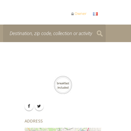
Owner
ADDRESS