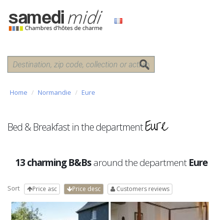
Home
Normandie
Eure
Eure
Bed & Breakfast in the department
13 charming B&Bs
around the department
Eure
Sort
Price asc
Price desc
Customers reviews