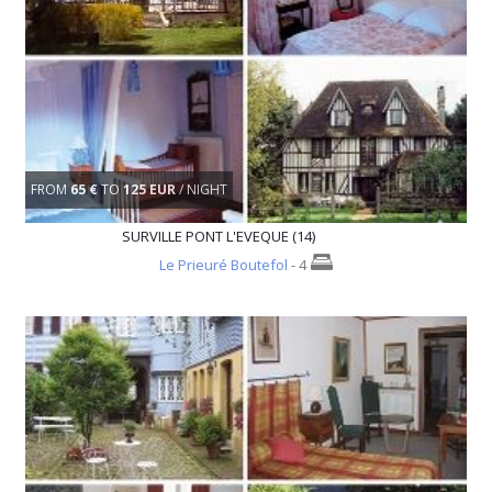
FROM
65 €
TO
125 EUR
/ NIGHT
SURVILLE PONT L'EVEQUE (14)
Le Prieuré Boutefol
- 4