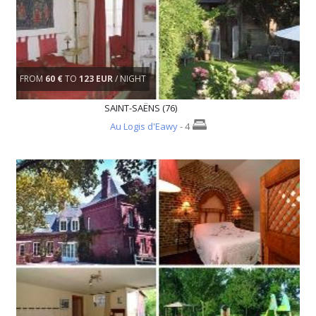
FROM
60 €
TO
123 EUR
/ NIGHT
SAINT-SAËNS (76)
Au Logis d'Eawy
- 4