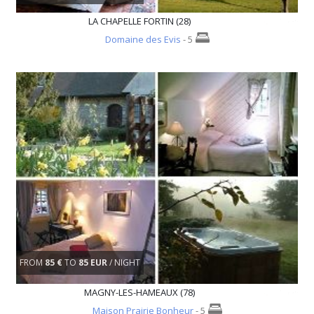
LA CHAPELLE FORTIN (28)
Domaine des Evis
- 5
FROM
85 €
TO
85 EUR
/ NIGHT
MAGNY-LES-HAMEAUX (78)
Maison Prairie Bonheur
- 5