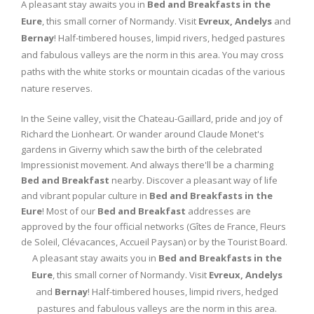
A pleasant stay awaits you in
Bed and Breakfasts in the
Eure
, this small corner of Normandy. Visit
Evreux, Andelys
and
Bernay
! Half-timbered houses, limpid rivers, hedged pastures
and fabulous valleys are the norm in this area. You may cross
paths with the white storks or mountain cicadas of the various
nature reserves.
In the Seine valley, visit the Chateau-Gaillard, pride and joy of
Richard the Lionheart. Or wander around Claude Monet's
gardens in Giverny which saw the birth of the celebrated
Impressionist movement. And always there'll be a charming
Bed and Breakfast
nearby. Discover a pleasant way of life
and vibrant popular culture in
Bed and Breakfasts in the
Eure
! Most of our
Bed and Breakfast
addresses are
approved by the four official networks (Gîtes de France, Fleurs
de Soleil, Clévacances, Accueil Paysan) or by the Tourist Board.
A pleasant stay awaits you in
Bed and Breakfasts in the
Eure
, this small corner of Normandy. Visit
Evreux, Andelys
and
Bernay
! Half-timbered houses, limpid rivers, hedged
pastures and fabulous valleys are the norm in this area.