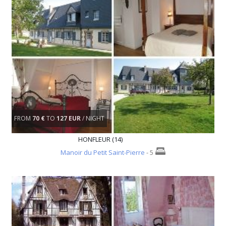
FROM
70 €
TO
127 EUR
/ NIGHT
HONFLEUR (14)
Manoir du Petit Saint-Pierre
- 5