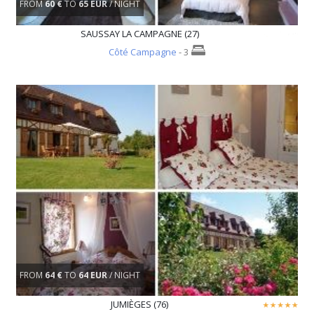
FROM
60 €
TO
65 EUR
/ NIGHT
SAUSSAY LA CAMPAGNE (27)
Côté Campagne
- 3
FROM
64 €
TO
64 EUR
/ NIGHT
JUMIÈGES (76)