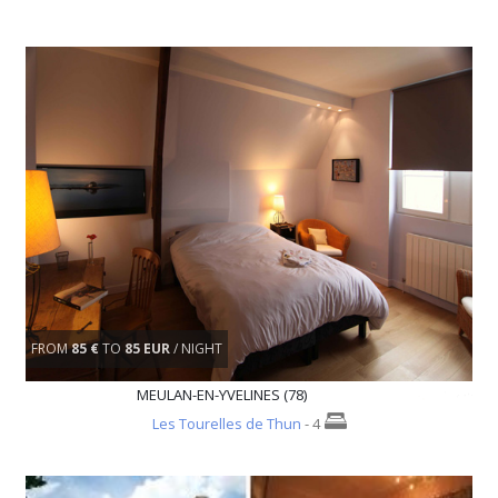
FROM
85 €
TO
85 EUR
/ NIGHT
MEULAN-EN-YVELINES (78)
Les Tourelles de Thun
- 4