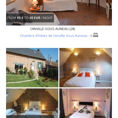
FROM
65 €
TO
65 EUR
/ NIGHT
OINVILLE-SOUS-AUNEAU (28)
Chambre d'hôtes de Oinville Sous Auneau
- 4