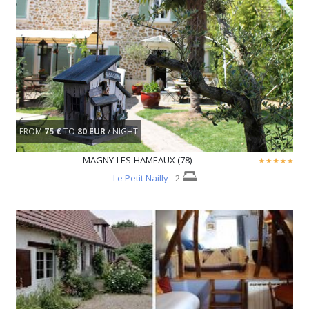
FROM
75 €
TO
80 EUR
/ NIGHT
MAGNY-LES-HAMEAUX (78)
Le Petit Nailly
- 2