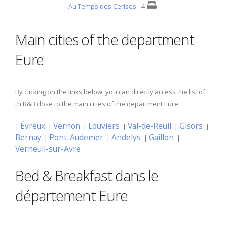
Au Temps des Cerises
- 4
Main cities of the department
Eure
By clicking on the links below, you can directly access the list of
th B&B close to the main cities of the department Eure
Évreux
Vernon
Louviers
Val-de-Reuil
Gisors
|
|
|
|
|
|
Bernay
Pont-Audemer
Andelys
Gaillon
|
|
|
|
Verneuil-sur-Avre
Bed & Breakfast dans le
département Eure