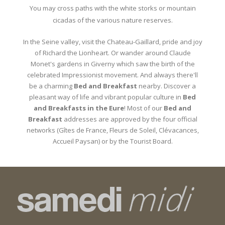
You may cross paths with the white storks or mountain
cicadas of the various nature reserves.
In the Seine valley, visit the Chateau-Gaillard, pride and joy
of Richard the Lionheart. Or wander around Claude
Monet's gardens in Giverny which saw the birth of the
celebrated Impressionist movement. And always there'll
be a charming
Bed and Breakfast
nearby. Discover a
pleasant way of life and vibrant popular culture in
Bed
and Breakfasts in the Eure
! Most of our
Bed and
Breakfast
addresses are approved by the four official
networks (Gîtes de France, Fleurs de Soleil, Clévacances,
Accueil Paysan) or by the Tourist Board.