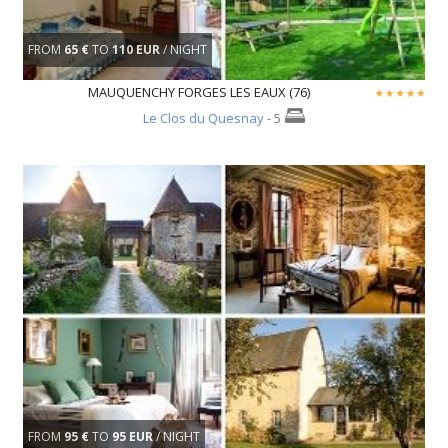
FROM
65 €
TO
110 EUR
/ NIGHT
MAUQUENCHY FORGES LES EAUX (76)
Le Clos du Quesnay
- 5
FROM
95 €
TO
95 EUR
/ NIGHT