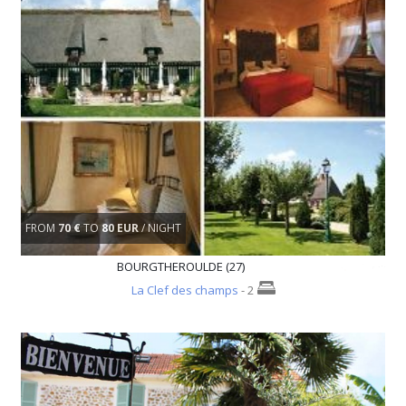
FROM
70 €
TO
80 EUR
/ NIGHT
BOURGTHEROULDE (27)
La Clef des champs
- 2