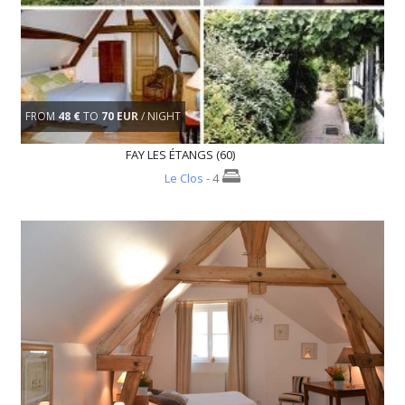
FROM
48 €
TO
70 EUR
/ NIGHT
FAY LES ÉTANGS (60)
Le Clos
- 4