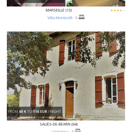
MARSEILLE (13)
Villa Monticelli
- 5
FROM
80 €
TO
116 EUR
/ NIGHT
SALIES-DE-BEARN (64)
Léchémia
- 3