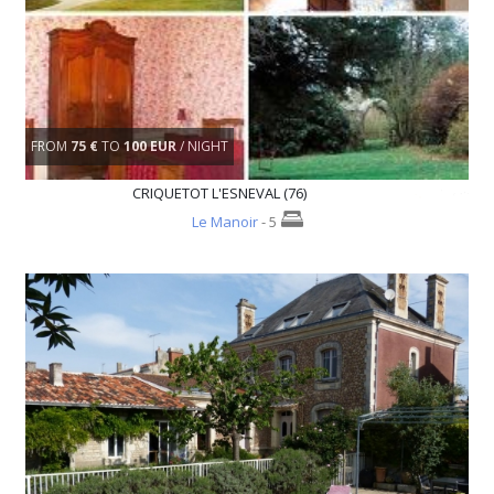
FROM
75 €
TO
100 EUR
/ NIGHT
CRIQUETOT L'ESNEVAL (76)
Le Manoir
- 5