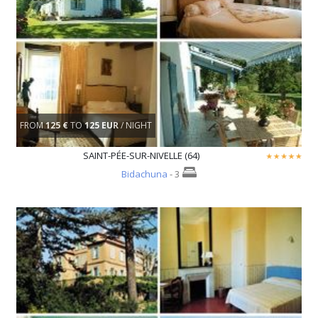
FROM
125 €
TO
125 EUR
/ NIGHT
SAINT-PÉE-SUR-NIVELLE (64)
Bidachuna
- 3