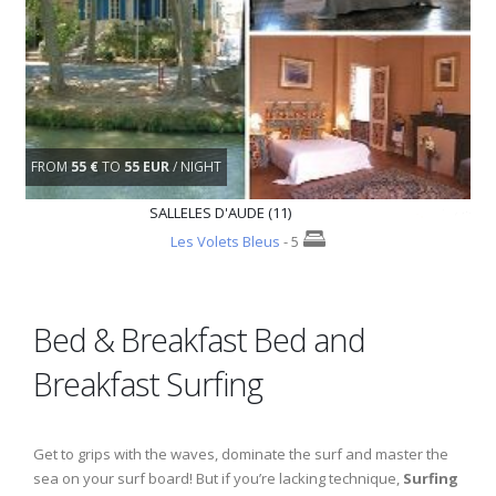
FROM
55 €
TO
55 EUR
/ NIGHT
SALLELES D'AUDE (11)
Les Volets Bleus
- 5
Bed & Breakfast Bed and
Breakfast Surfing
Get to grips with the waves, dominate the surf and master the
sea on your surf board! But if you’re lacking technique,
Surfing