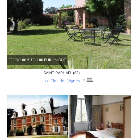
FROM
100 €
TO
100 EUR
/ NIGHT
SAINT-RAPHAËL (83)
Le Clos des Vignes
- 2