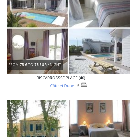
FROM
75 €
TO
75 EUR
/ NIGHT
BISCARROSSSE PLAGE (40)
Côte et Dune
- 5