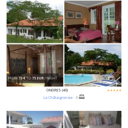
FROM
75 €
TO
75 EUR
/ NIGHT
ONDRES (40)
La Châtaigneraie
- 3