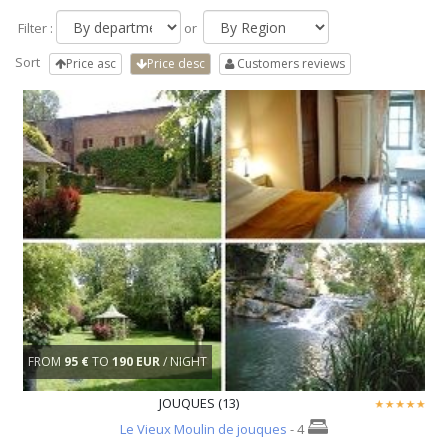
Filter :
or
Sort
Price asc
Price desc
Customers reviews
FROM
95 €
TO
190 EUR
/ NIGHT
JOUQUES (13)
Le Vieux Moulin de jouques
- 4