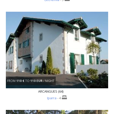
FROM
110 €
TO
110 EUR
/ NIGHT
ARCANGUES (64)
Iparra
- 4