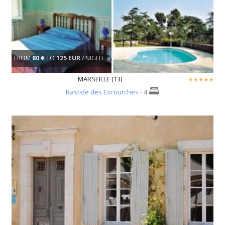
FROM
80 €
TO
125 EUR
/ NIGHT
MARSEILLE (13)
Bastide des Escourches
- 4