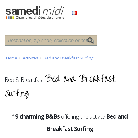
Home
Activités
Bed and Breakfast Surfing
Bed and Breakfast
Bed & Breakfast
Surfing
19 charming B&Bs
offering the activity
Bed and
Breakfast Surfing