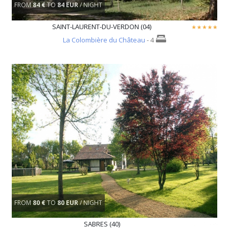
FROM
84 €
TO
84 EUR
/ NIGHT
SAINT-LAURENT-DU-VERDON (04)
La Colombière du Château
- 4
FROM
80 €
TO
80 EUR
/ NIGHT
SABRES (40)