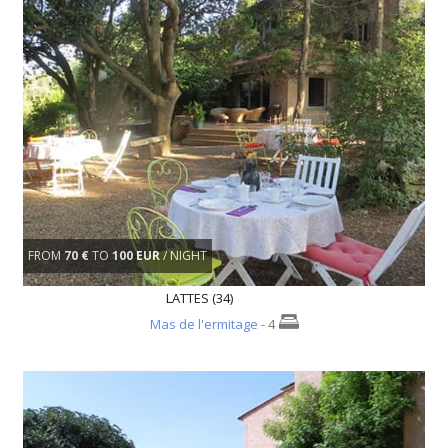
FROM
70 €
TO
100 EUR
/ NIGHT
LATTES (34)
Mas de l'ermitage
- 4