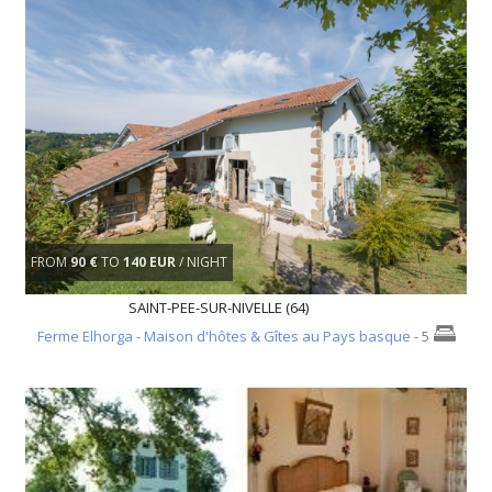
FROM
90 €
TO
140 EUR
/ NIGHT
SAINT-PEE-SUR-NIVELLE (64)
Ferme Elhorga - Maison d'hôtes & Gîtes au Pays basque
- 5