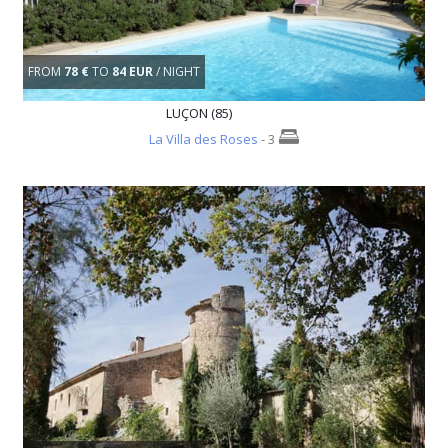
FROM
78 €
TO
84 EUR
/ NIGHT
LUÇON (85)
La Villa des Roses
- 3