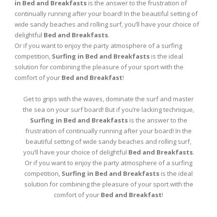
in Bed and Breakfasts
is the answer to the frustration of
continually running after your board! In the beautiful setting of
wide sandy beaches and rolling surf, you’ll have your choice of
delightful
Bed and Breakfasts
.
Or if you want to enjoy the party atmosphere of a surfing
competition,
Surfing in Bed and Breakfasts
is the ideal
solution for combining the pleasure of your sport with the
comfort of your
Bed and Breakfast
!
Get to grips with the waves, dominate the surf and master
the sea on your surf board! But if you’re lacking technique,
Surfing in Bed and Breakfasts
is the answer to the
frustration of continually running after your board! In the
beautiful setting of wide sandy beaches and rolling surf,
you’ll have your choice of delightful
Bed and Breakfasts
.
Or if you want to enjoy the party atmosphere of a surfing
competition,
Surfing in Bed and Breakfasts
is the ideal
solution for combining the pleasure of your sport with the
comfort of your
Bed and Breakfast
!