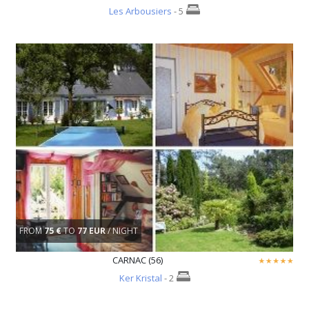
Les Arbousiers
- 5
FROM
75 €
TO
77 EUR
/ NIGHT
CARNAC (56)
Ker Kristal
- 2