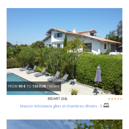
FROM
90 €
TO
150 EUR
/ NIGHT
BIDART (64)
Maison Arbolateia gîtes et chambres dhotes
- 5