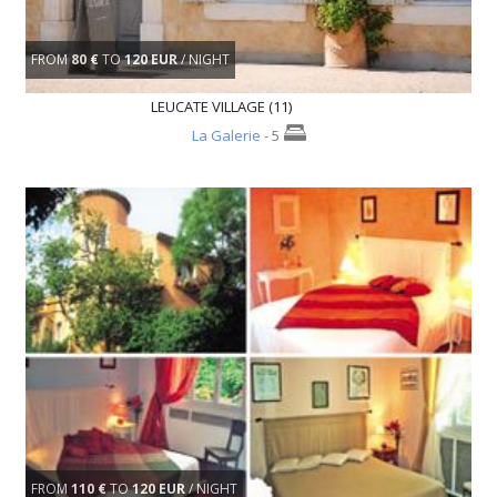
FROM
80 €
TO
120 EUR
/ NIGHT
LEUCATE VILLAGE (11)
La Galerie
- 5
FROM
110 €
TO
120 EUR
/ NIGHT