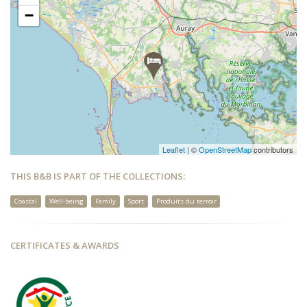
−
Leaflet
| ©
OpenStreetMap
contributors
THIS B&B IS PART OF THE COLLECTIONS:
Coastal
Well-being
Family
Sport
Produits du terroir
CERTIFICATES & AWARDS