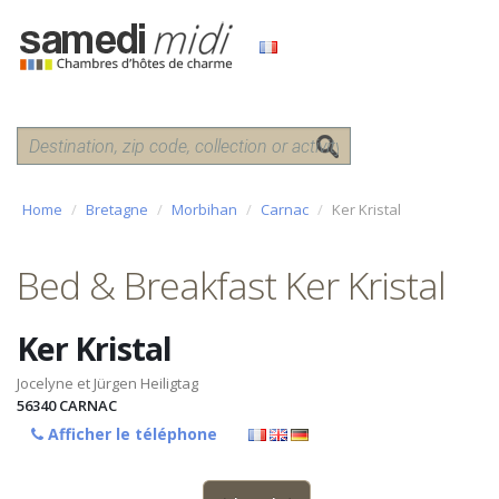
Home
Bretagne
Morbihan
Carnac
Ker Kristal
Bed & Breakfast Ker Kristal
Ker Kristal
Jocelyne et Jürgen Heiligtag
56340
CARNAC
Afficher le téléphone