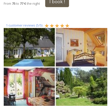
I book !
From
75
to
77 €
the night
1
customer reviews (
5
/
5
)