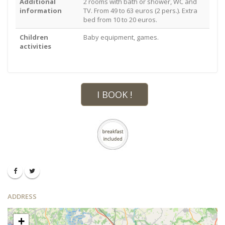
Additional
2 rooms with bath or shower, WC and
information
TV. From 49 to 63 euros (2 pers.). Extra
bed from 10 to 20 euros.
Children
Baby equipment, games.
activities
I BOOK !
ADDRESS
+