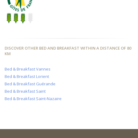
DISCOVER OTHER BED AND BREAKFAST WITHIN A DISTANCE OF 80
KM
Bed & Breakfast Vannes
Bed & Breakfast Lorient
Bed & Breakfast Guérande
Bed & Breakfast Saint
Bed & Breakfast Saint-Nazaire