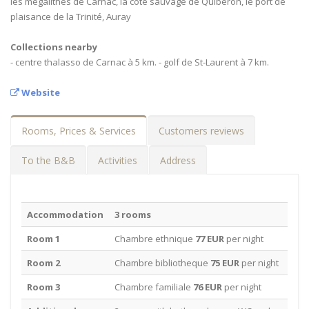
les mégalithes de Carnac, la côte sauvage de Quiberon, le port de
plaisance de la Trinité, Auray
Collections nearby
- centre thalasso de Carnac à 5 km. - golf de St-Laurent à 7 km.
Website
Rooms, Prices & Services
Customers reviews
To the B&B
Activities
Address
Accommodation
3 rooms
Room 1
Chambre ethnique
77 EUR
per night
Room 2
Chambre bibliotheque
75 EUR
per night
Room 3
Chambre familiale
76 EUR
per night