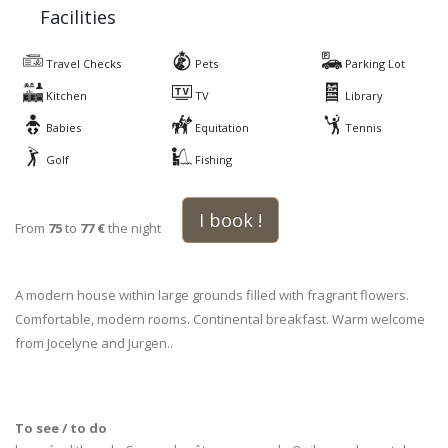
Facilities
Travel Checks
Pets
Parking Lot
Kitchen
TV
Library
Babies
Equitation
Tennis
Golf
Fishing
I book !
From
75
to
77 €
the night
A modern house within large grounds filled with fragrant flowers.
Comfortable, modern rooms. Continental breakfast. Warm welcome
from Jocelyne and Jurgen..
To see / to do