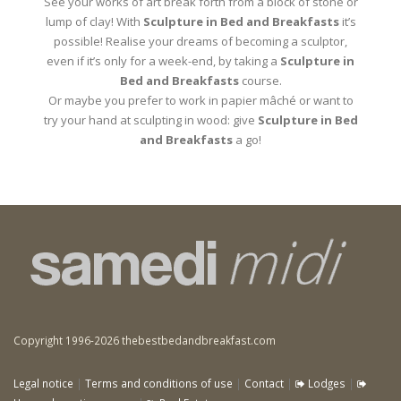
See your works of art break forth from a block of stone or
lump of clay! With
Sculpture in Bed and Breakfasts
it’s
possible! Realise your dreams of becoming a sculptor,
even if it’s only for a week-end, by taking a
Sculpture in
Bed and Breakfasts
course.
Or maybe you prefer to work in papier mâché or want to
try your hand at sculpting in wood: give
Sculpture in Bed
and Breakfasts
a go!
Copyright 1996-2026 thebestbedandbreakfast.com
Legal notice
|
Terms and conditions of use
|
Contact
|
Lodges
|