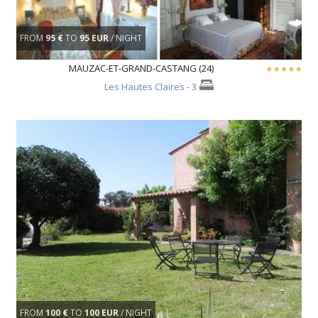
FROM
95 €
TO
95 EUR
/ NIGHT
MAUZAC-ET-GRAND-CASTANG (24)
Les Hautes Claires
- 3
FROM
100 €
TO
100 EUR
/ NIGHT