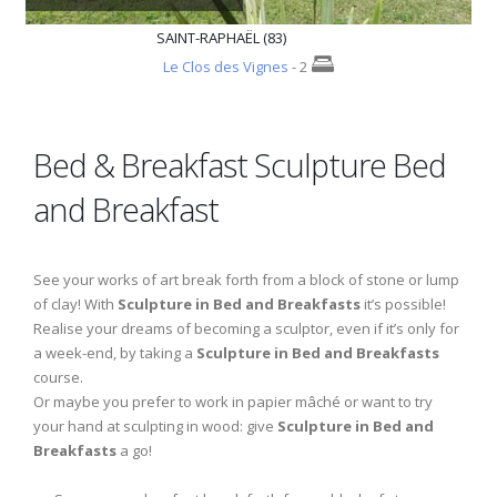
SAINT-RAPHAËL (83)
Le Clos des Vignes
- 2
Bed & Breakfast Sculpture Bed
and Breakfast
See your works of art break forth from a block of stone or lump
of clay! With
Sculpture in Bed and Breakfasts
it’s possible!
Realise your dreams of becoming a sculptor, even if it’s only for
a week-end, by taking a
Sculpture in Bed and Breakfasts
course.
Or maybe you prefer to work in papier mâché or want to try
your hand at sculpting in wood: give
Sculpture in Bed and
Breakfasts
a go!