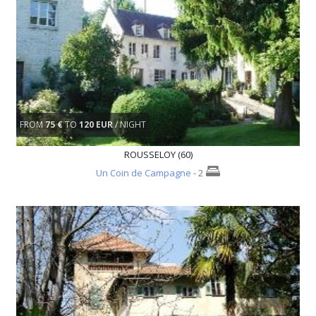
FROM
75 €
TO
120 EUR
/ NIGHT
ROUSSELOY (60)
Un Coin de Campagne
- 2