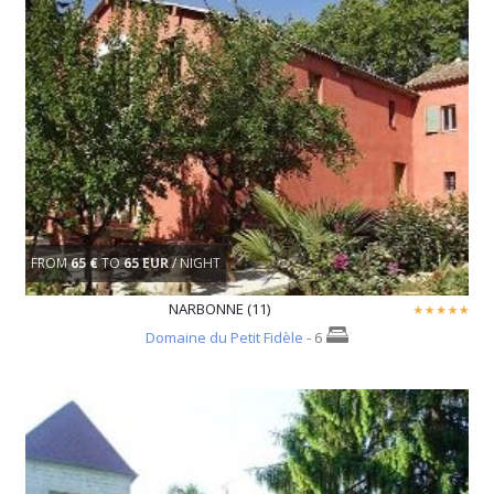
FROM
65 €
TO
65 EUR
/ NIGHT
NARBONNE (11)
Domaine du Petit Fidèle
- 6