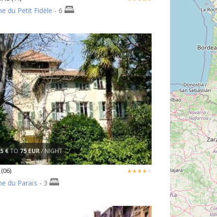
 du Petit Fidèle
- 6
5 €
TO
75 EUR
/ NIGHT
(06)
e du Paraïs
- 3