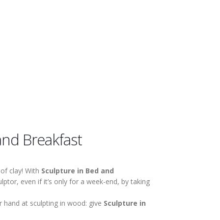
and Breakfast
of clay! With
Sculpture in Bed and
ptor, even if it’s only for a week-end, by taking
 hand at sculpting in wood: give
Sculpture in