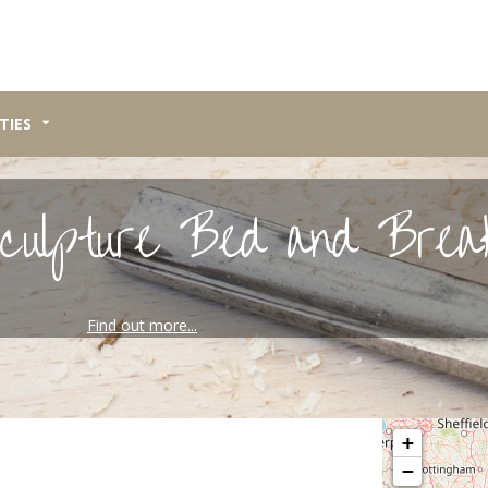
TIES
culpture Bed and Brea
Find out more...
Please wait, map 
+
−