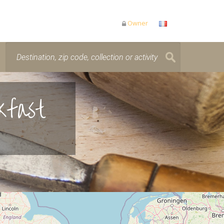
Owner
kfast
is loading