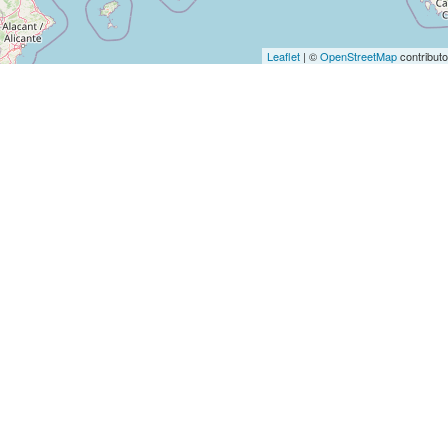
Leaflet
| ©
OpenStreetMap
contributo