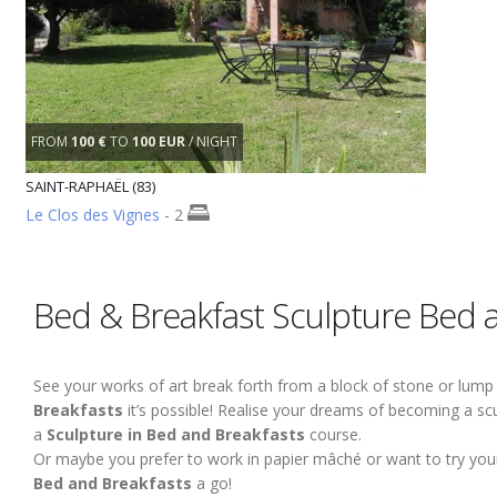
FROM
100 €
TO
100 EUR
/ NIGHT
SAINT-RAPHAËL (83)
Le Clos des Vignes
- 2
Bed & Breakfast Sculpture Bed 
See your works of art break forth from a block of stone or lump 
Breakfasts
it’s possible! Realise your dreams of becoming a scul
a
Sculpture in Bed and Breakfasts
course.
Or maybe you prefer to work in papier mâché or want to try your
Bed and Breakfasts
a go!