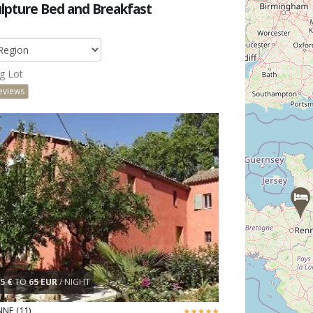
lpture Bed and Breakfast
g Lot
eviews
5 €
TO
65 EUR
/ NIGHT
NE (11)