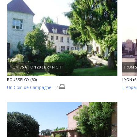
FROM
75 €
TO
120 EUR
/ NIGHT
FROM
5
ROUSSELOY (60)
LYON (6
Un Coin de Campagne
- 2
L'Appa