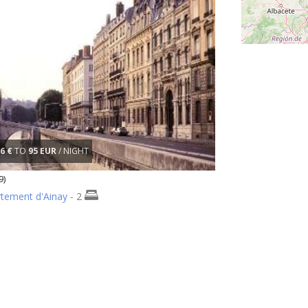
6 €
TO
95 EUR
/ NIGHT
9)
rtement d'Ainay
- 2