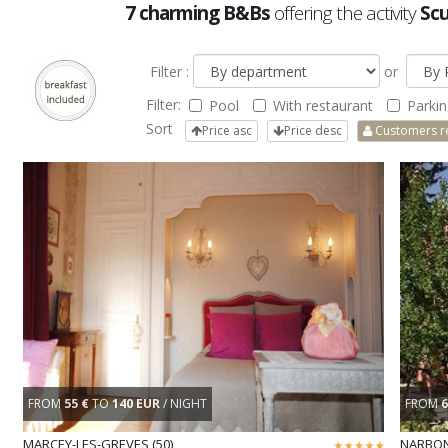
7 charming B&Bs
offering the activity
Scu
Filter :
or
Filter:
Pool
With restaurant
Parkin
Sort
Price asc
Price desc
Customers r
FROM
55 €
TO
140 EUR
/ NIGHT
FROM
6
MARCEY-LES-GREVES (50)
NARBON