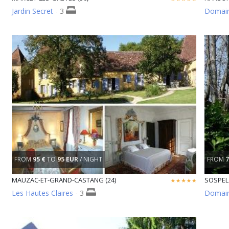
Jardin Secret
- 3
Domaine
FROM
95 €
TO
95 EUR
/ NIGHT
FROM
7
MAUZAC-ET-GRAND-CASTANG (24)
SOSPEL 
Les Hautes Claires
- 3
Domain