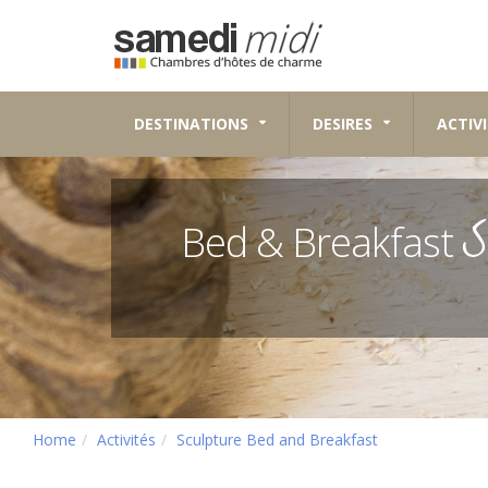
DESTINATIONS
DESIRES
ACTIVI
S
Bed & Breakfast
Home
Activités
Sculpture Bed and Breakfast