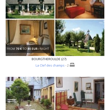
FROM
70 €
TO
80 EUR
/ NIGHT
BOURGTHEROULDE (27)
La Clef des champs
- 2