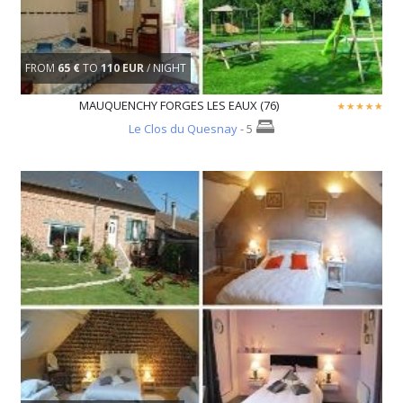
FROM
65 €
TO
110 EUR
/ NIGHT
MAUQUENCHY FORGES LES EAUX (76)
Le Clos du Quesnay
- 5