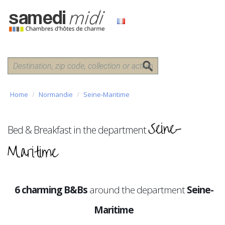
Home
Normandie
Seine-Maritime
Seine-
Bed & Breakfast in the department
Maritime
6 charming B&Bs
around the department
Seine-
Maritime