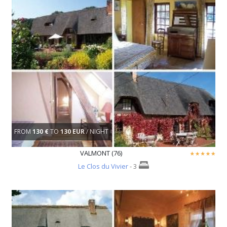
FROM
130 €
TO
130 EUR
/ NIGHT
VALMONT (76)
Le Clos du Vivier
- 3