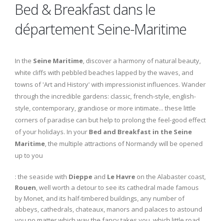
Bed & Breakfast dans le
département Seine-Maritime
In the
Seine Maritime
, discover a harmony of natural beauty,
white cliffs with pebbled beaches lapped by the waves, and
towns of 'Art and History' with impressionist influences. Wander
through the incredible gardens: classic, french-style, english-
style, contemporary, grandiose or more intimate... these little
corners of paradise can but help to prolong the feel-good effect
of your holidays. In your
Bed and Breakfast in the Seine
Maritime
, the multiple attractions of Normandy will be opened
up to you
: the seaside with
Dieppe
and
Le Havre
on the Alabaster coast,
Rouen
, well worth a detour to see its cathedral made famous
by Monet, and its half-timbered buildings, any number of
abbeys, cathedrals, chateaux, manors and palaces to astound
you no matter which way the fancy takes you, which little road