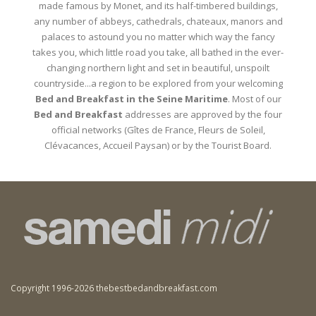
made famous by Monet, and its half-timbered buildings,
any number of abbeys, cathedrals, chateaux, manors and
palaces to astound you no matter which way the fancy
takes you, which little road you take, all bathed in the ever-
changing northern light and set in beautiful, unspoilt
countryside...a region to be explored from your welcoming
Bed and Breakfast in the Seine Maritime
. Most of our
Bed and Breakfast
addresses are approved by the four
official networks (Gîtes de France, Fleurs de Soleil,
Clévacances, Accueil Paysan) or by the Tourist Board.
Copyright 1996-2026 thebestbedandbreakfast.com