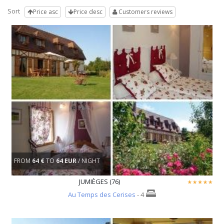
Sort
Price asc
Price desc
Customers reviews
FROM
64 €
TO
64 EUR
/ NIGHT
JUMIÈGES (76)
Au Temps des Cerises
- 4