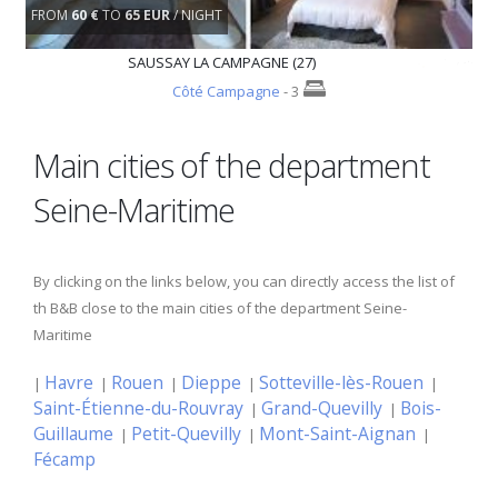
FROM
60 €
TO
65 EUR
/ NIGHT
SAUSSAY LA CAMPAGNE (27)
Côté Campagne
- 3
Main cities of the department
Seine-Maritime
By clicking on the links below, you can directly access the list of
th B&B close to the main cities of the department Seine-
Maritime
Havre
Rouen
Dieppe
Sotteville-lès-Rouen
|
|
|
|
|
Saint-Étienne-du-Rouvray
Grand-Quevilly
Bois-
|
|
Guillaume
Petit-Quevilly
Mont-Saint-Aignan
|
|
|
Fécamp