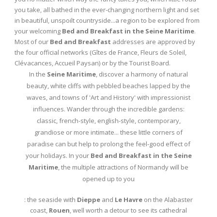
you take, all bathed in the ever-changing northern light and set
in beautiful, unspoilt countryside...a region to be explored from
your welcoming
Bed and Breakfast in the Seine Maritime
.
Most of our
Bed and Breakfast
addresses are approved by
the four official networks (Gîtes de France, Fleurs de Soleil,
Clévacances, Accueil Paysan) or by the Tourist Board.
In the
Seine Maritime
, discover a harmony of natural
beauty, white cliffs with pebbled beaches lapped by the
waves, and towns of 'Art and History' with impressionist
influences. Wander through the incredible gardens:
classic, french-style, english-style, contemporary,
grandiose or more intimate... these little corners of
paradise can but help to prolong the feel-good effect of
your holidays. In your
Bed and Breakfast in the Seine
Maritime
, the multiple attractions of Normandy will be
opened up to you
: the seaside with
Dieppe
and
Le Havre
on the Alabaster
coast,
Rouen
, well worth a detour to see its cathedral