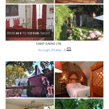
FROM
60 €
TO
123 EUR
/ NIGHT
SAINT-SAËNS (76)
Au Logis d'Eawy
- 4