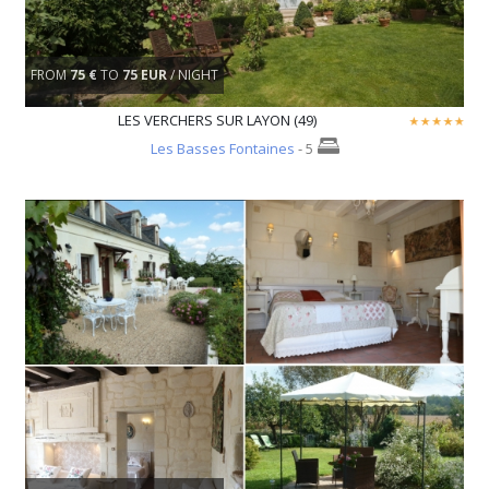
FROM
75 €
TO
75 EUR
/ NIGHT
LES VERCHERS SUR LAYON (49)
Les Basses Fontaines
- 5