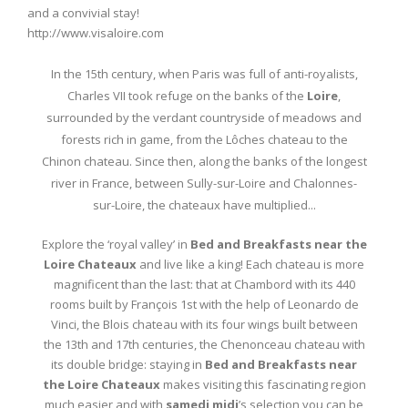
and a convivial stay!
http://www.visaloire.com
In the 15th century, when Paris was full of anti-royalists,
Charles VII took refuge on the banks of the
Loire
,
surrounded by the verdant countryside of meadows and
forests rich in game, from the Lôches chateau to the
Chinon chateau. Since then, along the banks of the longest
river in France, between Sully-sur-Loire and Chalonnes-
sur-Loire, the chateaux have multiplied...
Explore the ‘royal valley’ in
Bed and Breakfasts near the
Loire Chateaux
and live like a king! Each chateau is more
magnificent than the last: that at Chambord with its 440
rooms built by François 1st with the help of Leonardo de
Vinci, the Blois chateau with its four wings built between
the 13th and 17th centuries, the Chenonceau chateau with
its double bridge: staying in
Bed and Breakfasts near
the Loire Chateaux
makes visiting this fascinating region
much easier and with
samedi midi
’s selection you can be