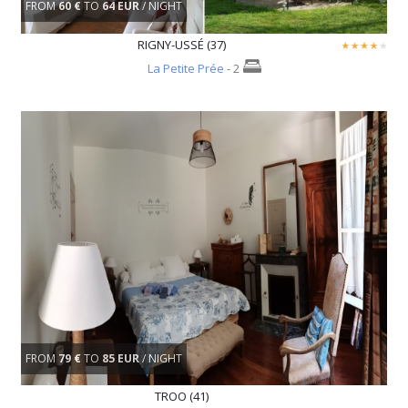
FROM
60 €
TO
64 EUR
/ NIGHT
RIGNY-USSÉ (37)
La Petite Prée
- 2
FROM
79 €
TO
85 EUR
/ NIGHT
TROO (41)