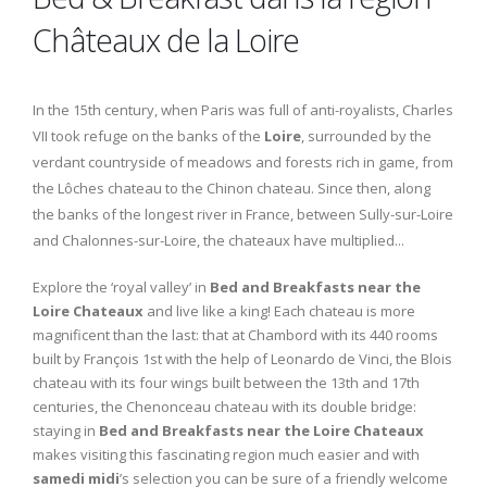
Châteaux de la Loire
In the 15th century, when Paris was full of anti-royalists, Charles
VII took refuge on the banks of the
Loire
, surrounded by the
verdant countryside of meadows and forests rich in game, from
the Lôches chateau to the Chinon chateau. Since then, along
the banks of the longest river in France, between Sully-sur-Loire
and Chalonnes-sur-Loire, the chateaux have multiplied...
Explore the ‘royal valley’ in
Bed and Breakfasts near the
Loire Chateaux
and live like a king! Each chateau is more
magnificent than the last: that at Chambord with its 440 rooms
built by François 1st with the help of Leonardo de Vinci, the Blois
chateau with its four wings built between the 13th and 17th
centuries, the Chenonceau chateau with its double bridge:
staying in
Bed and Breakfasts near the Loire Chateaux
makes visiting this fascinating region much easier and with
samedi midi
’s selection you can be sure of a friendly welcome