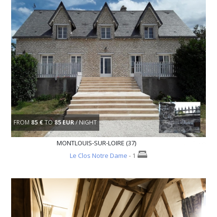
FROM
85 €
TO
85 EUR
/ NIGHT
MONTLOUIS-SUR-LOIRE (37)
Le Clos Notre Dame
- 1