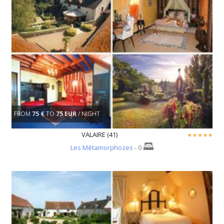
FROM
75 €
TO
75 EUR
/ NIGHT
VALAIRE (41)
Les Métamorphozes
- 0