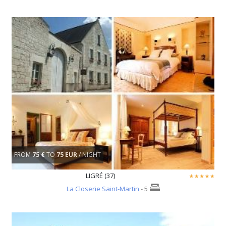
FROM
75 €
TO
75 EUR
/ NIGHT
LIGRÉ (37)
La Closerie Saint-Martin
- 5