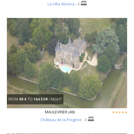
La Villa Alexina
- 3
FROM
89 €
TO
164 EUR
/ NIGHT
MAULEVRIER (49)
Château de la Frogerie
- 3