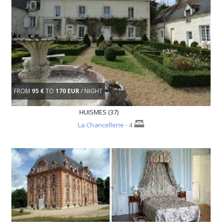
FROM
95 €
TO
170 EUR
/ NIGHT
HUISMES (37)
La Chancellerie
- 4