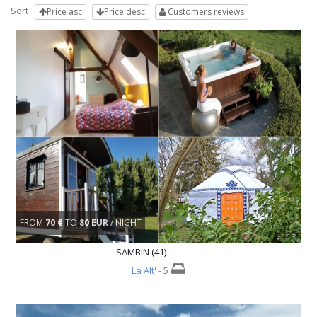
Sort
Price asc
Price desc
Customers reviews
FROM
70 €
TO
80 EUR
/ NIGHT
SAMBIN (41)
La Alt'
- 5