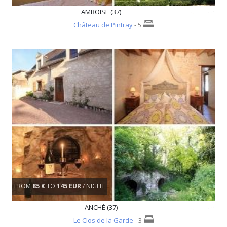
AMBOISE (37)
Château de Pintray
- 5
FROM
85 €
TO
145 EUR
/ NIGHT
ANCHÉ (37)
Le Clos de la Garde
- 3