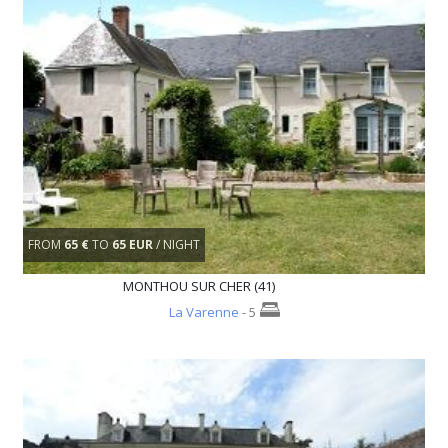
FROM
65 €
TO
65 EUR
/ NIGHT
MONTHOU SUR CHER (41)
La Varenne
- 5