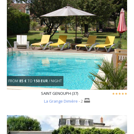
FROM
85 €
TO
150 EUR
/ NIGHT
SAINT GENOUPH (37)
La Grange Dimière
- 2