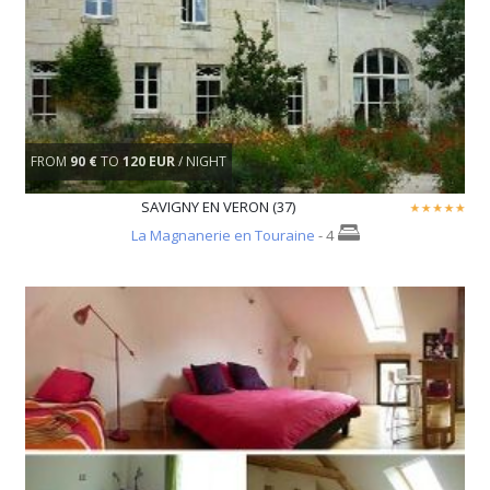
FROM
90 €
TO
120 EUR
/ NIGHT
SAVIGNY EN VERON (37)
La Magnanerie en Touraine
- 4