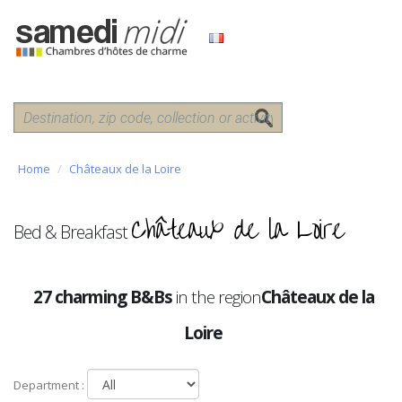
Home
Châteaux de la Loire
Châteaux de la Loire
Bed & Breakfast
27 charming B&Bs
in the region
Châteaux de la
Loire
Department :