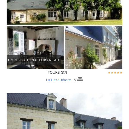
FROM
95 €
TO
140 EUR
/ NIGHT
TOURS (37)
La Héraudière
- 5