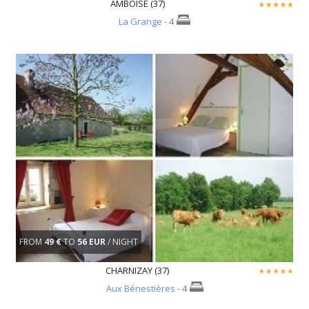
AMBOISE (37)
La Grange
- 4
FROM
49 €
TO
56 EUR
/ NIGHT
CHARNIZAY (37)
Aux Bénestières
- 4