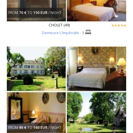
FROM
70 €
TO
150 EUR
/ NIGHT
CHOLET (49)
Demeure L’Impériale
- 3
FROM
95 €
TO
160 EUR
/ NIGHT