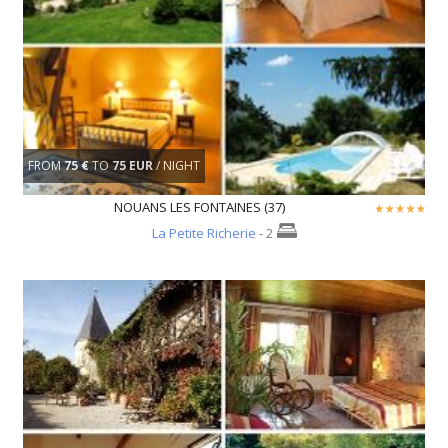
FROM
75 €
TO
75 EUR
/ NIGHT
NOUANS LES FONTAINES (37)
La Petite Richerie
- 2