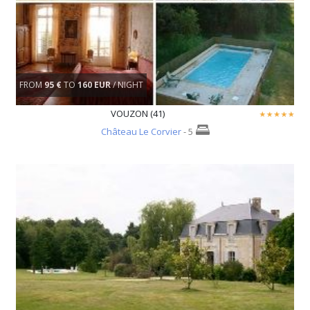
FROM
95 €
TO
160 EUR
/ NIGHT
VOUZON (41)
Château Le Corvier
- 5