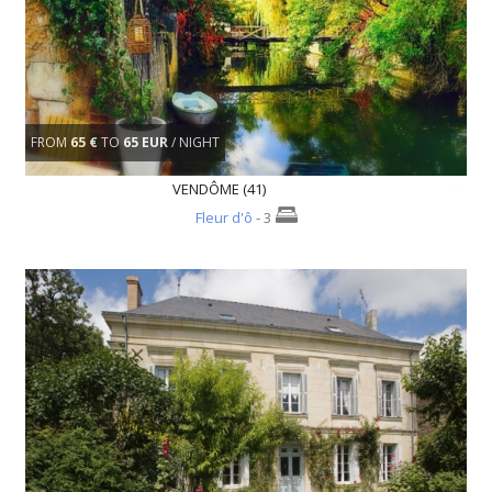
FROM
65 €
TO
65 EUR
/ NIGHT
VENDÔME (41)
Fleur d'ô
- 3