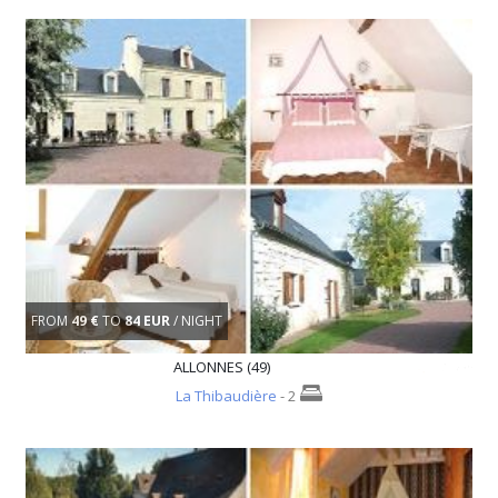
FROM
49 €
TO
84 EUR
/ NIGHT
ALLONNES (49)
La Thibaudière
- 2