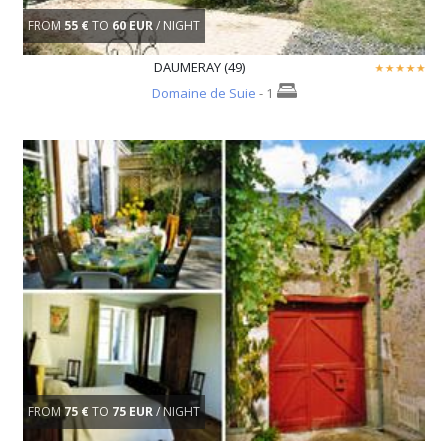
FROM
55 €
TO
60 EUR
/ NIGHT
DAUMERAY (49)
Domaine de Suie
- 1
FROM
75 €
TO
75 EUR
/ NIGHT