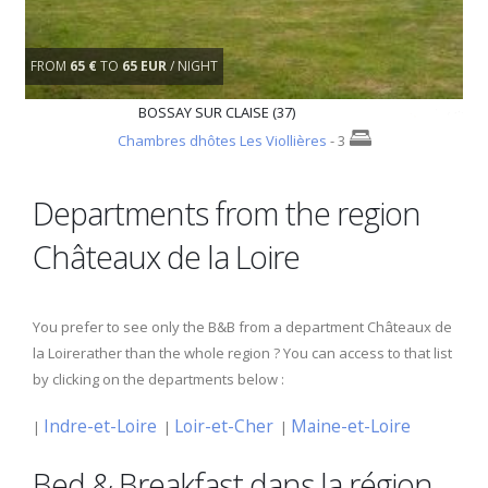
FROM
65 €
TO
65 EUR
/ NIGHT
BOSSAY SUR CLAISE (37)
Chambres dhôtes Les Viollières
- 3
Departments from the region
Châteaux de la Loire
You prefer to see only the B&B from a department Châteaux de
la Loirerather than the whole region ? You can access to that list
by clicking on the departments below :
Indre-et-Loire
Loir-et-Cher
Maine-et-Loire
|
|
|
Bed & Breakfast dans la région