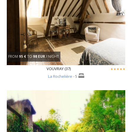
FROM
95 €
TO
98 EUR
/ NIGHT
VOUVRAY (37)
La Rochelière
- 5