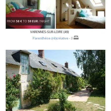
FROM
58 €
TO
59 EUR
/ NIGHT
VARENNES-SUR-LOIRE (49)
Parenthèse (ré)créative
- 3