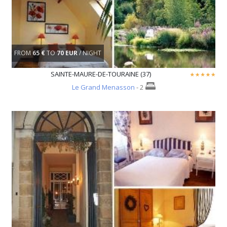
FROM
65 €
TO
70 EUR
/ NIGHT
SAINTE-MAURE-DE-TOURAINE (37)
Le Grand Menasson
- 2