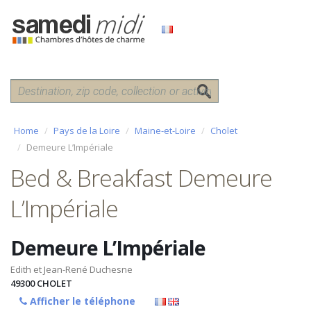
Home
Pays de la Loire
Maine-et-Loire
Cholet
Demeure L’Impériale
Bed & Breakfast Demeure
L’Impériale
Demeure L’Impériale
Edith et Jean-René Duchesne
49300
CHOLET
Afficher le téléphone