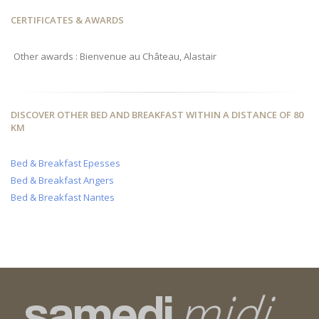
CERTIFICATES & AWARDS
Other awards : Bienvenue au Château, Alastair
DISCOVER OTHER BED AND BREAKFAST WITHIN A DISTANCE OF 80
KM
Bed & Breakfast Epesses
Bed & Breakfast Angers
Bed & Breakfast Nantes