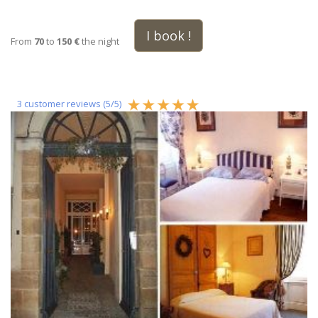
I book !
From
70
to
150 €
the night
3
customer reviews (
5
/
5
)