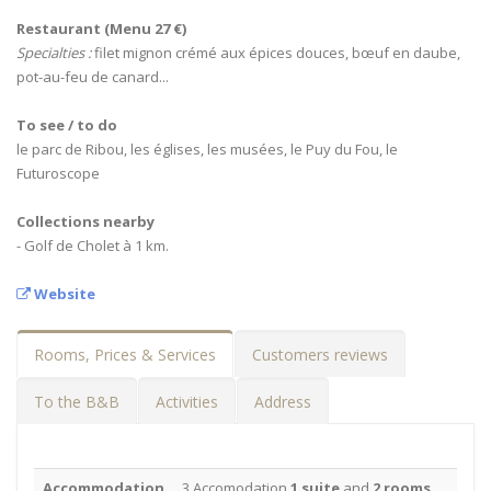
Restaurant (Menu 27 €)
Specialties :
filet mignon crémé aux épices douces, bœuf en daube,
pot-au-feu de canard...
To see / to do
le parc de Ribou, les églises, les musées, le Puy du Fou, le
Futuroscope
Collections nearby
- Golf de Cholet à 1 km.
Website
Rooms, Prices & Services
Customers reviews
To the B&B
Activities
Address
Accommodation
3 Accomodation
1 suite
and
2 rooms