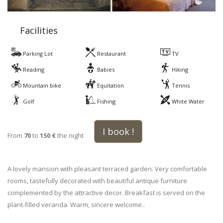
Facilities
Parking Lot
Restaurant
TV
Reading
Babies
Hiking
Mountain bike
Equitation
Tennis
Golf
Fishing
White Water
I book !
From
70
to
150 €
the night
A lovely mansion with pleasant terraced garden. Very comfortable
rooms, tastefully decorated with beautiful antique furniture
complemented by the attractive decor. Breakfast is served on the
plant-filled veranda. Warm, sincere welcome..