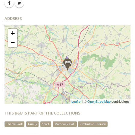
ADDRESS
+
−
Leaflet
| ©
OpenStreetMap
contributors
THIS B&B IS PART OF THE COLLECTIONS:
Theme Park
Family
Sport
Motorway exit
Produits du terroir