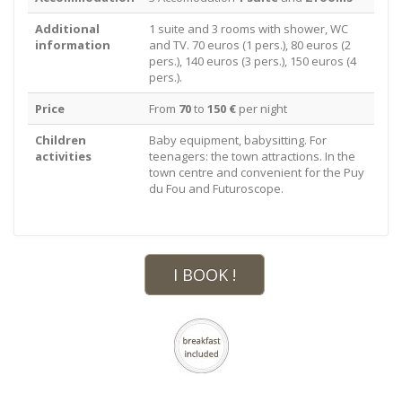
Additional
1 suite and 3 rooms with shower, WC
information
and TV. 70 euros (1 pers.), 80 euros (2
pers.), 140 euros (3 pers.), 150 euros (4
pers.).
Price
From
70
to
150 €
per night
Children
Baby equipment, babysitting. For
activities
teenagers: the town attractions. In the
town centre and convenient for the Puy
du Fou and Futuroscope.
I BOOK !