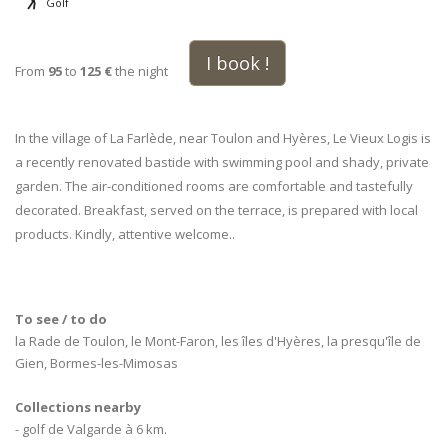
Golf
I book !
From
95
to
125 €
the night
In the village of La Farlède, near Toulon and Hyères, Le Vieux Logis is
a recently renovated bastide with swimming pool and shady, private
garden. The air-conditioned rooms are comfortable and tastefully
decorated. Breakfast, served on the terrace, is prepared with local
products. Kindly, attentive welcome..
To see / to do
la Rade de Toulon, le Mont-Faron, les îles d'Hyères, la presqu'île de
Gien, Bormes-les-Mimosas
Collections nearby
- golf de Valgarde à 6 km.