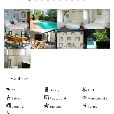
Facilities
CC
Library
Pool
Babies
Play ground
Mountain bike
Climbing
Equitation
Tennis