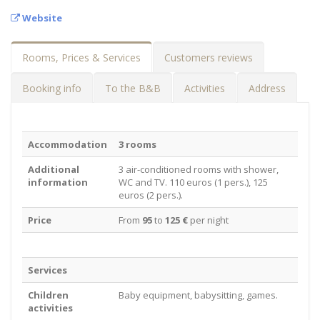
Website
Rooms, Prices & Services
Customers reviews
Booking info
To the B&B
Activities
Address
Accommodation
3 rooms
Additional
3 air-conditioned rooms with shower,
information
WC and TV. 110 euros (1 pers.), 125
euros (2 pers.).
Price
From
95
to
125 €
per night
Services
Children
Baby equipment, babysitting, games.
activities