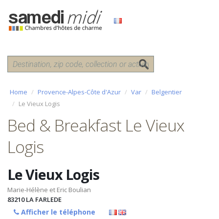
Home
Provence-Alpes-Côte d'Azur
Var
Belgentier
Le Vieux Logis
Bed & Breakfast Le Vieux
Logis
Le Vieux Logis
Marie-Hélène et Eric Boulian
83210
LA FARLEDE
Afficher le téléphone