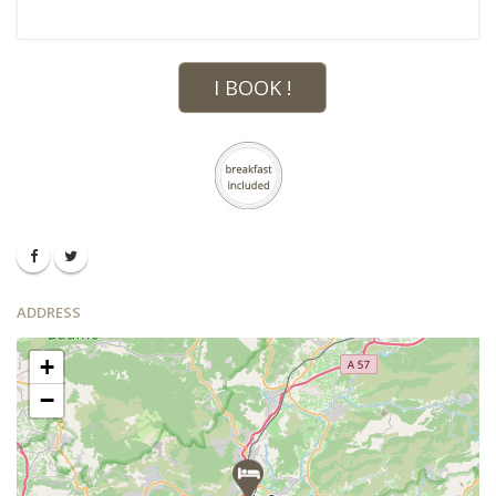
I BOOK !
ADDRESS
+
−