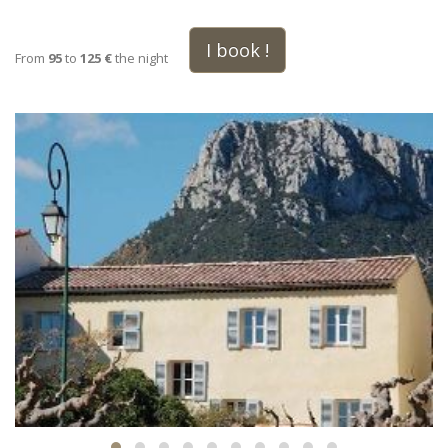
I book !
From
95
to
125 €
the night