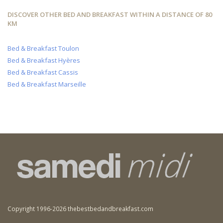
DISCOVER OTHER BED AND BREAKFAST WITHIN A DISTANCE OF 80
KM
Bed & Breakfast Toulon
Bed & Breakfast Hyères
Bed & Breakfast Cassis
Bed & Breakfast Marseille
Copyright 1996-2026 thebestbedandbreakfast.com