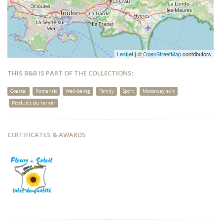
Leaflet
| ©
OpenStreetMap
contributors
THIS B&B IS PART OF THE COLLECTIONS:
Coastal
Romantic
Well-being
Family
Sport
Motorway exit
Produits du terroir
CERTIFICATES & AWARDS