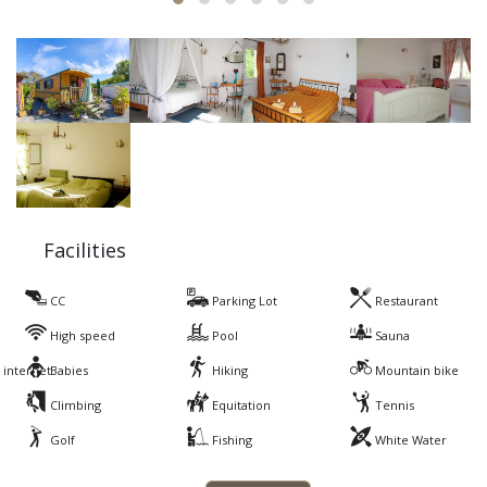
Facilities
CC
Parking Lot
Restaurant
High speed
Pool
Sauna
internet
Babies
Hiking
Mountain bike
Climbing
Equitation
Tennis
Golf
Fishing
White Water