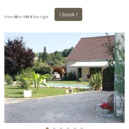
I book !
From
60
to
105 €
the night