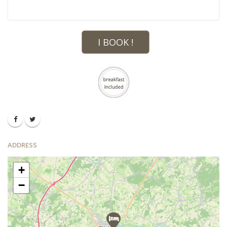
I BOOK !
ADDRESS
+
−