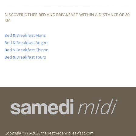
DISCOVER OTHER BED AND BREAKFAST WITHIN A DISTANCE OF 80
KM
Bed & Breakfast Mans
Bed & Breakfast Angers
Bed & Breakfast Chinon
Bed & Breakfast Tours
Copyright 1996-2026 thebestbedandbreakfast.com