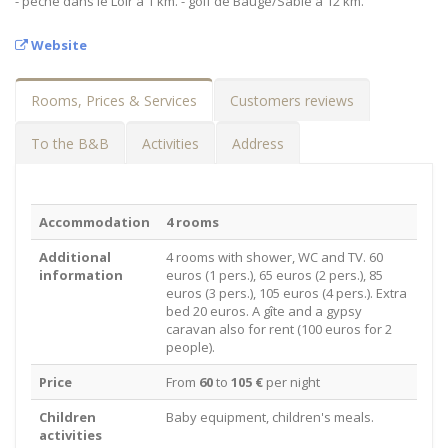
- pêche dans le Loir à 1 km. - golf de Baugé/Sablé à 12 km.
Website
Rooms, Prices & Services
Customers reviews
To the B&B
Activities
Address
Accommodation
4 rooms
Additional
4 rooms with shower, WC and TV. 60
information
euros (1 pers.), 65 euros (2 pers.), 85
euros (3 pers.), 105 euros (4 pers.). Extra
bed 20 euros. A gîte and a gypsy
caravan also for rent (100 euros for 2
people).
Price
From
60
to
105 €
per night
Children
Baby equipment, children's meals.
activities