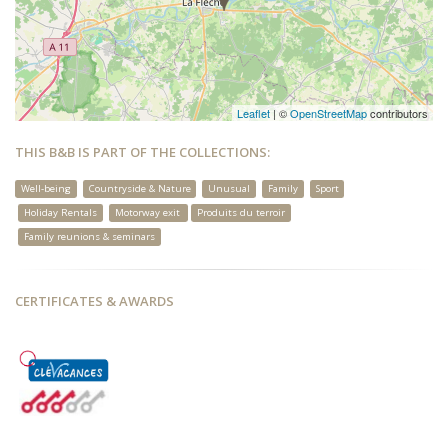
Leaflet
| ©
OpenStreetMap
contributors
THIS B&B IS PART OF THE COLLECTIONS:
Well-being
Countryside & Nature
Unusual
Family
Sport
Holiday Rentals
Motorway exit
Produits du terroir
Family reunions & seminars
CERTIFICATES & AWARDS