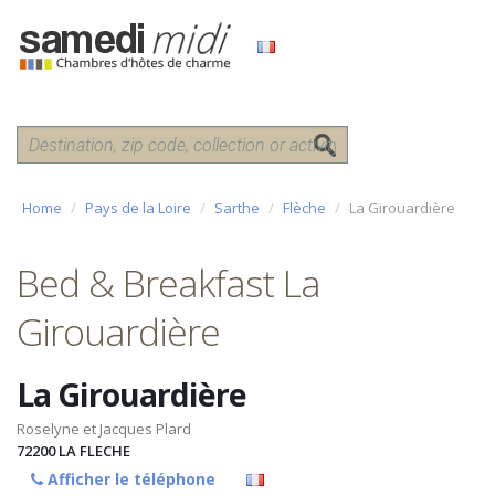
Home
Pays de la Loire
Sarthe
Flèche
La Girouardière
Bed & Breakfast La
Girouardière
La Girouardière
Roselyne et Jacques Plard
72200
LA FLECHE
Afficher le téléphone