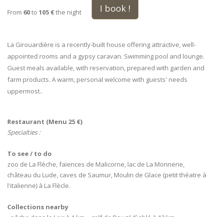
I book !
From
60
to
105 €
the night
La Girouardière is a recently-built house offering attractive, well-
appointed rooms and a gypsy caravan. Swimming pool and lounge.
Guest meals available, with reservation, prepared with garden and
farm products. A warm, personal welcome with guests' needs
uppermost..
Restaurant (Menu 25 €)
Specialties :
To see / to do
zoo de La Flèche, faïences de Malicorne, lac de La Monnerie,
château du Lude, caves de Saumur, Moulin de Glace (petit théatre à
l'italienne) à La Flècle.
Collections nearby