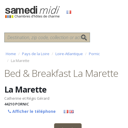
Home
Pays de la Loire
Loire-Atlantique
Pornic
La Marette
Bed & Breakfast La Marette
La Marette
Catherine et Régis Gérard
44210
PORNIC
Afficher le téléphone