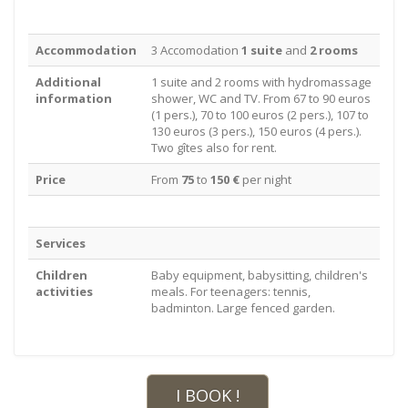
Accommodation
3 Accomodation
1 suite
and
2 rooms
Additional
1 suite and 2 rooms with hydromassage
information
shower, WC and TV. From 67 to 90 euros
(1 pers.), 70 to 100 euros (2 pers.), 107 to
130 euros (3 pers.), 150 euros (4 pers.).
Two gîtes also for rent.
Price
From
75
to
150 €
per night
Services
Children
Baby equipment, babysitting, children's
activities
meals. For teenagers: tennis,
badminton. Large fenced garden.
I BOOK !