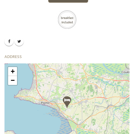
ADDRESS
+
−