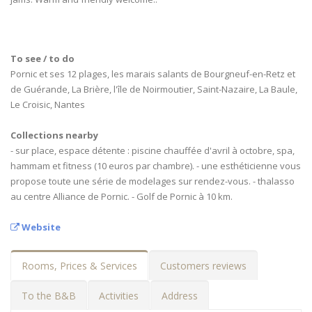
To see / to do
Pornic et ses 12 plages, les marais salants de Bourgneuf-en-Retz et
de Guérande, La Brière, l'île de Noirmoutier, Saint-Nazaire, La Baule,
Le Croisic, Nantes
Collections nearby
- sur place, espace détente : piscine chauffée d'avril à octobre, spa,
hammam et fitness (10 euros par chambre). - une esthéticienne vous
propose toute une série de modelages sur rendez-vous. - thalasso
au centre Alliance de Pornic. - Golf de Pornic à 10 km.
Website
Rooms, Prices & Services
Customers reviews
To the B&B
Activities
Address