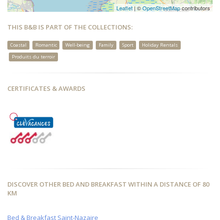
Leaflet
| ©
OpenStreetMap
contributors
THIS B&B IS PART OF THE COLLECTIONS:
Coastal
Romantic
Well-being
Family
Sport
Holiday Rentals
Produits du terroir
CERTIFICATES & AWARDS
DISCOVER OTHER BED AND BREAKFAST WITHIN A DISTANCE OF 80
KM
Bed & Breakfast Saint-Nazaire