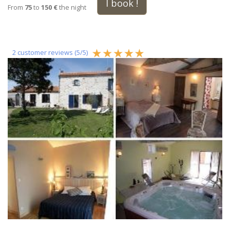
I book !
From
75
to
150 €
the night
2
customer reviews (
5
/
5
)