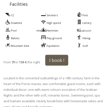
Facilities
CC
Smokers
Pets
Disabled
High speed
Library
Pool
internet
Hamman
Jacuzzi
Babies
Play ground
Hiking
Mountain bike
Equitation
Golf
I book !
From
75
to
150 €
the night
Located in the converted outbuildings of a 19th century farm in the
heart of the Pornic marais, two comfortable guest rooms, each with
individual decor: one with warm colours evocative of the Arabian
Nights and the other with soft, romantic tones. Swimming-pool, spa
and hamam available. Hearty breakfasts with homemade cakes and
jams. Warm and friendly welcome..