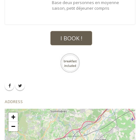
Base deux personnes en moyenne
saison, petit déjeuner compris
I BOOK !
ADDRESS
+
−