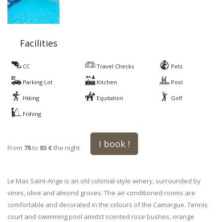
Facilities
CC
Travel Checks
Pets
Parking Lot
Kitchen
Pool
Hiking
Equitation
Golf
Fishing
I book !
From
78
to
85 €
the night
Le Mas Saint-Ange is an old colonial-style winery, surrounded by
vines, olive and almond groves. The air-conditioned rooms are
comfortable and decorated in the colours of the Camargue. Tennis
court and swimming pool amidst scented rose bushes, orange