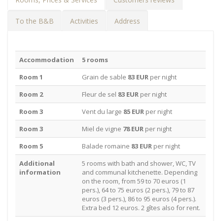
To the B&B
Activities
Address
Accommodation
5 rooms
Room 1
Grain de sable
83 EUR
per night
Room 2
Fleur de sel
83 EUR
per night
Room 3
Vent du large
85 EUR
per night
Room 3
Miel de vigne
78 EUR
per night
Room 5
Balade romaine
83 EUR
per night
Additional
5 rooms with bath and shower, WC, TV
information
and communal kitchenette. Depending
on the room, from 59 to 70 euros (1
pers.), 64 to 75 euros (2 pers.), 79 to 87
euros (3 pers.), 86 to 95 euros (4 pers.).
Extra bed 12 euros. 2 gîtes also for rent.