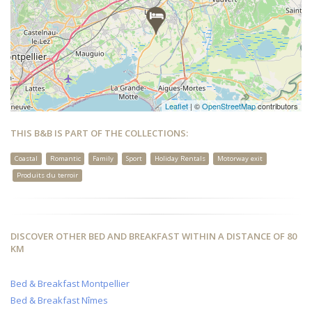
Leaflet
| ©
OpenStreetMap
contributors
THIS B&B IS PART OF THE COLLECTIONS:
Coastal
Romantic
Family
Sport
Holiday Rentals
Motorway exit
Produits du terroir
DISCOVER OTHER BED AND BREAKFAST WITHIN A DISTANCE OF 80
KM
Bed & Breakfast Montpellier
Bed & Breakfast Nîmes