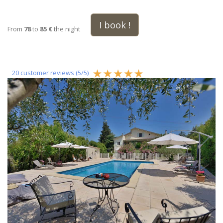
I book !
From
78
to
85 €
the night
20
customer reviews (
5
/
5
)