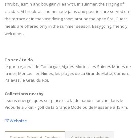
shrubs, jasmin and bougainvillea with, in summer, the singing of
cicadas. At breakfast, homemade jams and pastries are served on
the terrace or in the vast dining room around the open fire. Guest
meals are offered only in the summer season. Easygoing, friendly
welcome. .
To see / to do
le parc régional de Camargue, Aigues-Mortes, les Saintes Maries de
la mer, Montpellier, Nîmes, les plages de La Grande Motte, Carnon,
Palavas, le Grau du Roi,
Collections nearby
- soins énergétiques sur place et à la demande. - pêche dans le
Vidourle à 5 km. - golf de la Grande Motte ou de Massane à 15 km.
Website
Rooms, Prices & Services
Customers reviews