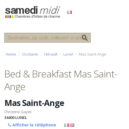
Home
Occitanie
Hérault
Lunel
Mas Saint-Ange
Bed & Breakfast Mas Saint-
Ange
Mas Saint-Ange
Christine Gayet
34400
LUNEL
Afficher le téléphone