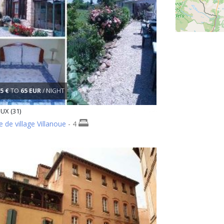
5 €
TO
65 EUR
/ NIGHT
UX (31)
 de village Villanoue
- 4