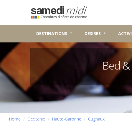
DESTINATIONS
DESIRES
ACTIVI
Bed &
Home
Occitanie
Haute-Garonne
Cugnaux