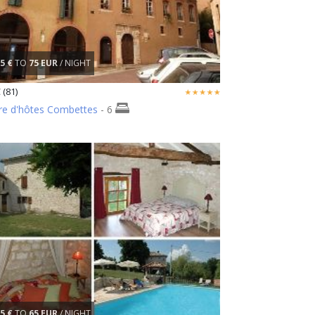
5 €
TO
75 EUR
/ NIGHT
 (81)
e d'hôtes Combettes
- 6
5 €
TO
65 EUR
/ NIGHT