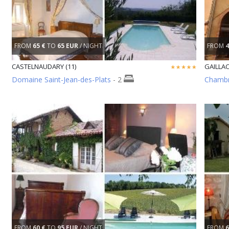
FROM
65 €
TO
65 EUR
/ NIGHT
FROM
4
CASTELNAUDARY (11)
GAILLAC
Domaine Saint-Jean-des-Plats
- 2
Chambr
FROM
60 €
TO
95 EUR
/ NIGHT
FROM
6