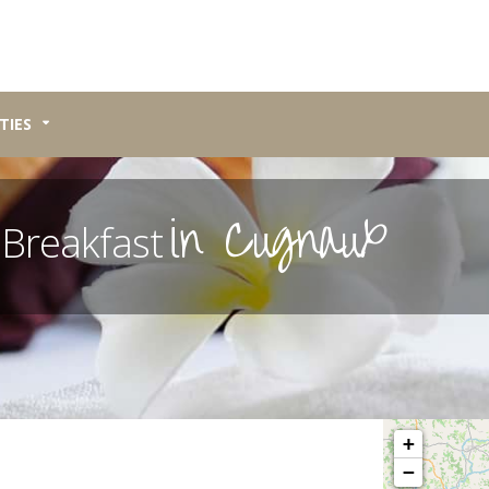
TIES
in Cugnaux
 Breakfast
Please wait, map 
+
−