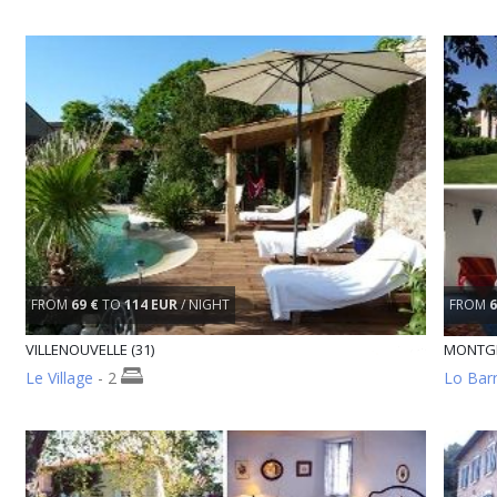
FROM
69 €
TO
114 EUR
/ NIGHT
FROM
6
VILLENOUVELLE (31)
MONTGE
Le Village
- 2
Lo Barr