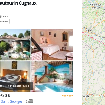
autour in Cugnaux
g Lot
eviews
0 €
TO
116 EUR
/ NIGHT
RY (31)
 Saint Georges
- 2