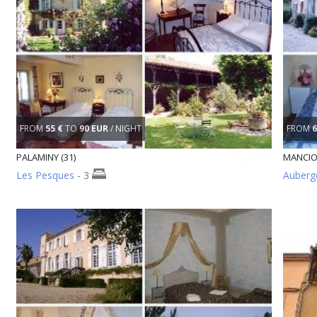
FROM
55 €
TO
90 EUR
/ NIGHT
FROM
6
PALAMINY (31)
MANCIO
Les Pesques
- 3
Auberge