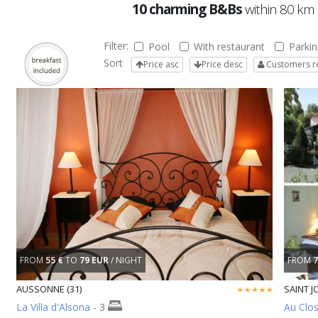
10 charming B&Bs
within 80 km
Filter:
Pool
With restaurant
Parkin
Sort
Price asc
Price desc
Customers r
FROM
55 €
TO
79 EUR
/ NIGHT
FROM
7
AUSSONNE (31)
SAINT JO
La Villa d'Alsona
- 3
Au Clos