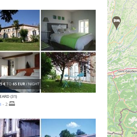
5 €
TO
65 EUR
/ NIGHT
ARD (31)
i
- 2