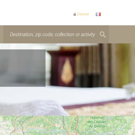
Owner
is loading