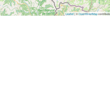
Leaflet
| ©
OpenStreetMap
contributo