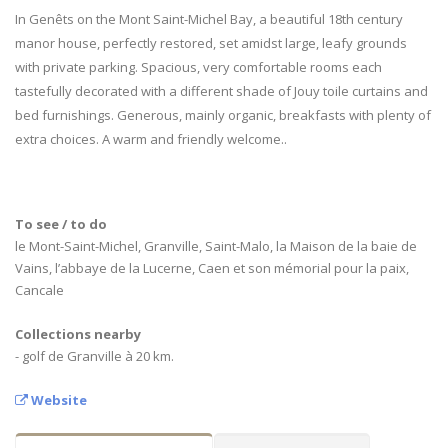
In Genêts on the Mont Saint-Michel Bay, a beautiful 18th century
manor house, perfectly restored, set amidst large, leafy grounds
with private parking. Spacious, very comfortable rooms each
tastefully decorated with a different shade of Jouy toile curtains and
bed furnishings. Generous, mainly organic, breakfasts with plenty of
extra choices. A warm and friendly welcome..
To see / to do
le Mont-Saint-Michel, Granville, Saint-Malo, la Maison de la baie de
Vains, l’abbaye de la Lucerne, Caen et son mémorial pour la paix,
Cancale
Collections nearby
- golf de Granville à 20 km.
Website