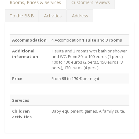
Rooms, Prices & Services
Customers reviews
To the B&B
Activities
Address
Accommodation
4 Accomodation
1 suite
and
3 rooms
Additional
1 suite and 3 rooms with bath or shower
information
and WC. From 80 to 100 euros (1 pers.),
100 to 130 euros (2 pers.), 150 euros (3
pers.), 170 euros (4 pers.).
Price
From
95
to
170 €
per night
Services
Children
Baby equipment, games. A family suite.
activities