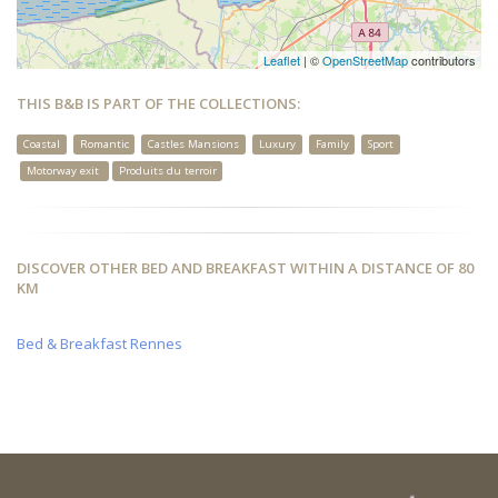
Leaflet
| ©
OpenStreetMap
contributors
THIS B&B IS PART OF THE COLLECTIONS:
Coastal
Romantic
Castles Mansions
Luxury
Family
Sport
Motorway exit
Produits du terroir
DISCOVER OTHER BED AND BREAKFAST WITHIN A DISTANCE OF 80
KM
Bed & Breakfast Rennes