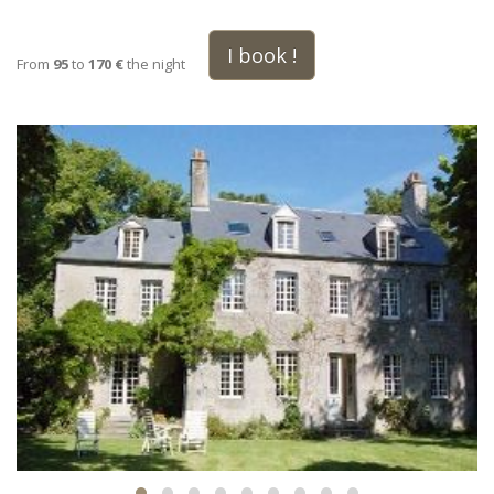
I book !
From
95
to
170 €
the night