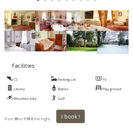
Facilities
CC
Parking Lot
TV
Library
Babies
Play ground
Mountain bike
Golf
I book !
From
95
to
170 €
the night