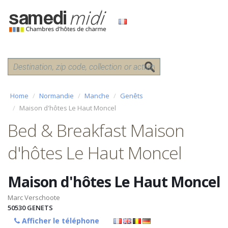
Home
Normandie
Manche
Genêts
Maison d'hôtes Le Haut Moncel
Bed & Breakfast Maison
d'hôtes Le Haut Moncel
Maison d'hôtes Le Haut Moncel
Marc Verschoote
50530
GENETS
Afficher le téléphone