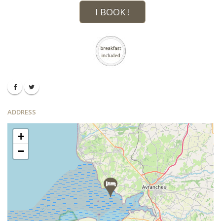
I BOOK !
ADDRESS
+
−