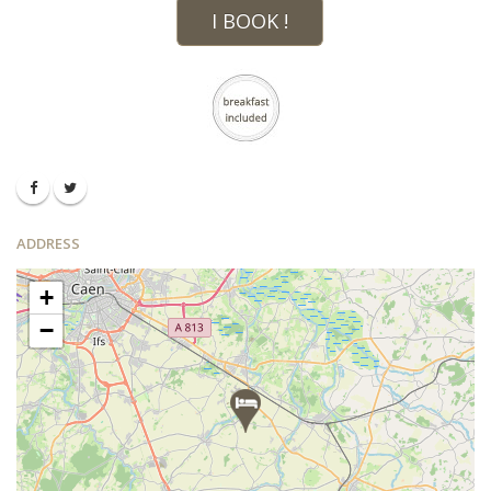
I BOOK !
ADDRESS
+
−