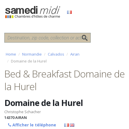
Home
Normandie
Calvados
Airan
Domaine de la Hurel
Bed & Breakfast Domaine de
la Hurel
Domaine de la Hurel
Christophe Schacher
14370
AIRAN
Afficher le téléphone