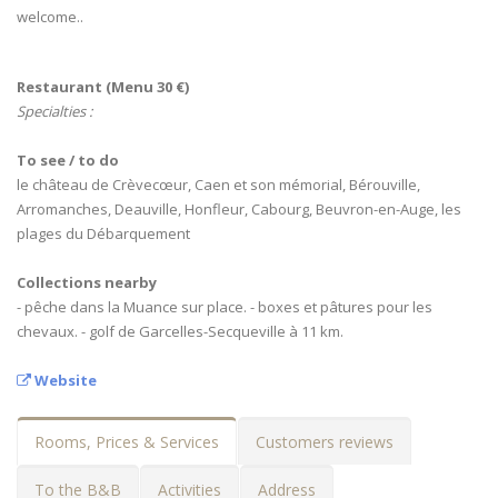
welcome..
Restaurant (Menu 30 €)
Specialties :
To see / to do
le château de Crèvecœur, Caen et son mémorial, Bérouville,
Arromanches, Deauville, Honfleur, Cabourg, Beuvron-en-Auge, les
plages du Débarquement
Collections nearby
- pêche dans la Muance sur place. - boxes et pâtures pour les
chevaux. - golf de Garcelles-Secqueville à 11 km.
Website
Rooms, Prices & Services
Customers reviews
To the B&B
Activities
Address