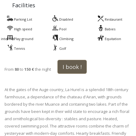
Facilities
Parking Lot
Disabled
Restaurant
High speed
Pool
Babies
internet
Play ground
Climbing
Equitation
Tennis
Golf
I book !
From
80
to
150 €
the night
At the gates of the Auge country, La Hurel is a splendid 18th century
farmhouse, a dependance of the chateau d'Airan, with grounds
bordered by the river Muance and containing two lakes. Part of the
grounds have been kept in their wild state to encourage a rich floral
and ornithological bio-diversity : stables and pasture. Heated,
covered swimming pool. The attractive rooms combine the charm of
yesteryear with modern-day comforts. Hearty breakfasts. Friendly