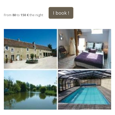
I book !
From
80
to
150 €
the night