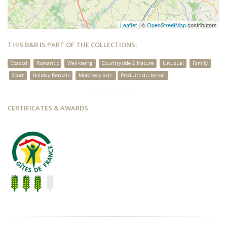
Leaflet
| ©
OpenStreetMap
contributors
THIS B&B IS PART OF THE COLLECTIONS:
Coastal
Romantic
Well-being
Countryside & Nature
Unusual
Family
Sport
Holiday Rentals
Motorway exit
Produits du terroir
CERTIFICATES & AWARDS