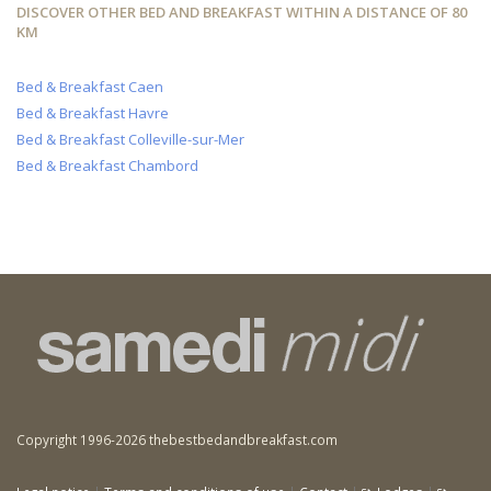
DISCOVER OTHER BED AND BREAKFAST WITHIN A DISTANCE OF 80
KM
Bed & Breakfast Caen
Bed & Breakfast Havre
Bed & Breakfast Colleville-sur-Mer
Bed & Breakfast Chambord
Copyright 1996-2026 thebestbedandbreakfast.com