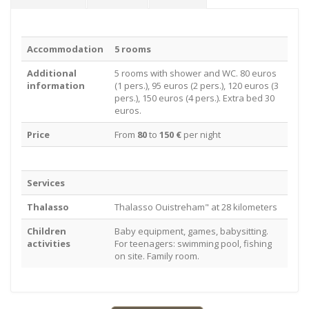
Accommodation
5 rooms
Additional
5 rooms with shower and WC. 80 euros
information
(1 pers.), 95 euros (2 pers.), 120 euros (3
pers.), 150 euros (4 pers.). Extra bed 30
euros.
Price
From
80
to
150 €
per night
Services
Thalasso
Thalasso Ouistreham" at 28 kilometers
Children
Baby equipment, games, babysitting.
activities
For teenagers: swimming pool, fishing
on site. Family room.