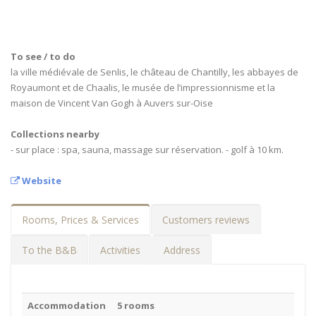
To see / to do
la ville médiévale de Senlis, le château de Chantilly, les abbayes de
Royaumont et de Chaalis, le musée de l’impressionnisme et la
maison de Vincent Van Gogh à Auvers sur-Oise
Collections nearby
- sur place : spa, sauna, massage sur réservation. - golf à 10 km.
Website
Rooms, Prices & Services
Customers reviews
To the B&B
Activities
Address
Accommodation
5 rooms