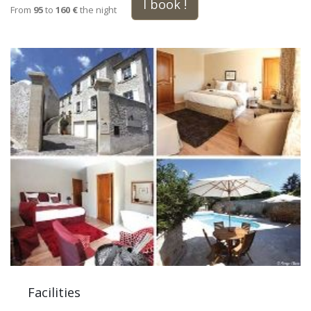
I book !
From
95
to
160 €
the night
Facilities