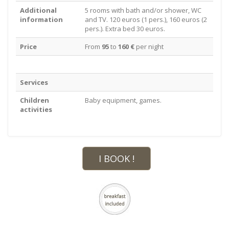
Additional
5 rooms with bath and/or shower, WC
information
and TV. 120 euros (1 pers.), 160 euros (2
pers.). Extra bed 30 euros.
Price
From
95
to
160 €
per night
Services
Children
Baby equipment, games.
activities
I BOOK !