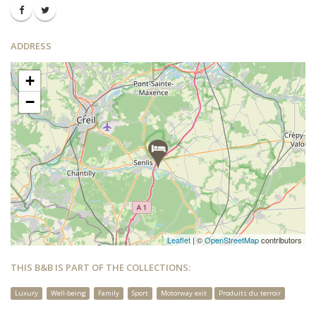
ADDRESS
+
−
Leaflet
| ©
OpenStreetMap
contributors
THIS B&B IS PART OF THE COLLECTIONS:
Luxury
Well-being
Family
Sport
Motorway exit
Produits du terroir