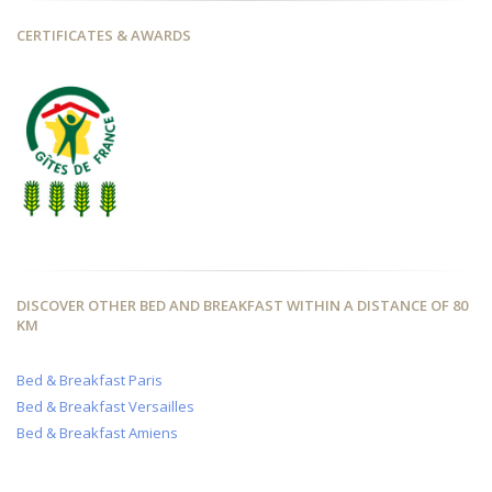
CERTIFICATES & AWARDS
DISCOVER OTHER BED AND BREAKFAST WITHIN A DISTANCE OF 80
KM
Bed & Breakfast Paris
Bed & Breakfast Versailles
Bed & Breakfast Amiens