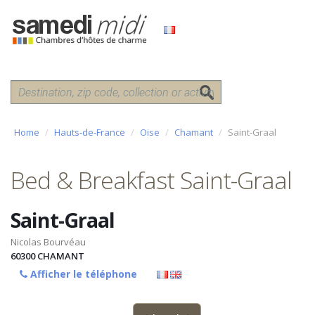
Home
Hauts-de-France
Oise
Chamant
Saint-Graal
Bed & Breakfast Saint-Graal
Saint-Graal
Nicolas Bourvéau
60300
CHAMANT
Afficher le téléphone