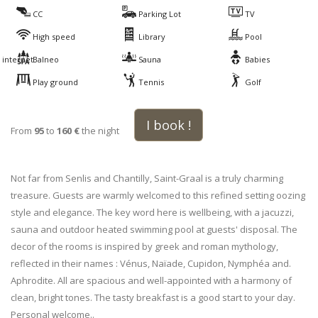
CC
Parking Lot
TV
High speed
Library
Pool
internet
Balneo
Sauna
Babies
Play ground
Tennis
Golf
I book !
From
95
to
160 €
the night
Not far from Senlis and Chantilly, Saint-Graal is a truly charming
treasure. Guests are warmly welcomed to this refined setting oozing
style and elegance. The key word here is wellbeing, with a jacuzzi,
sauna and outdoor heated swimming pool at guests' disposal. The
decor of the rooms is inspired by greek and roman mythology,
reflected in their names : Vénus, Naïade, Cupidon, Nymphéa and.
Aphrodite. All are spacious and well-appointed with a harmony of
clean, bright tones. The tasty breakfast is a good start to your day.
Personal welcome..