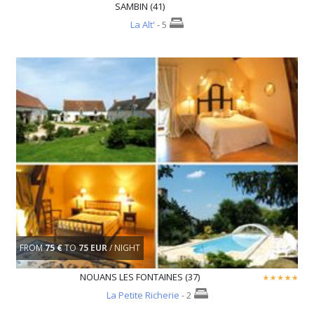
SAMBIN (41)
La Alt'
- 5
FROM
75 €
TO
75 EUR
/ NIGHT
NOUANS LES FONTAINES (37)
La Petite Richerie
- 2