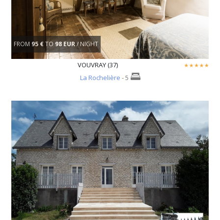
FROM
95 €
TO
98 EUR
/ NIGHT
VOUVRAY (37)
La Rochelière
- 5