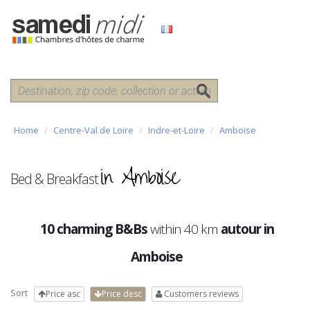
Home
Centre-Val de Loire
Indre-et-Loire
Amboise
in Amboise
Bed & Breakfast
10 charming B&Bs
within 40 km
autour in
Amboise
Sort
Price asc
Price desc
Customers reviews