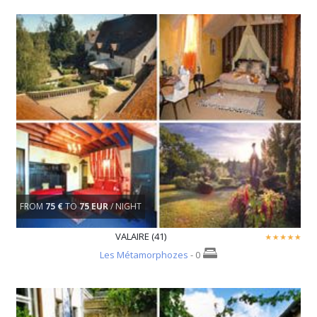
FROM
75 €
TO
75 EUR
/ NIGHT
VALAIRE (41)
Les Métamorphozes
- 0