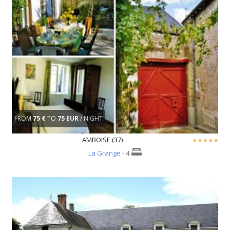
FROM
75 €
TO
75 EUR
/ NIGHT
AMBOISE (37)
La Grange
- 4