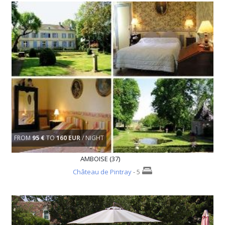
FROM
95 €
TO
160 EUR
/ NIGHT
AMBOISE (37)
Château de Pintray
- 5