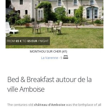
FROM
65 €
TO
65 EUR
/ NIGHT
MONTHOU SUR CHER (41)
La Varenne
- 5
Bed & Breakfast autour de la
ville Amboise
The centuries-old
château d’Amboise
was the birthplace of all