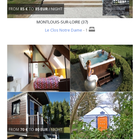
FROM
85 €
TO
85 EUR
/ NIGHT
MONTLOUIS-SUR-LOIRE (37)
Le Clos Notre Dame
- 1
FROM
70 €
TO
80 EUR
/ NIGHT