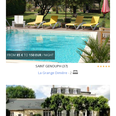
FROM
85 €
TO
150 EUR
/ NIGHT
SAINT GENOUPH (37)
La Grange Dimière
- 2