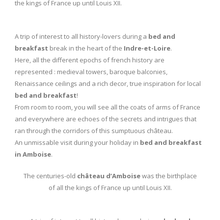
the kings of France up until Louis XII.
A trip of interest to all history-lovers during a
bed and
breakfast
break in the heart of the
Indre-et-Loire
.
Here, all the different epochs of french history are
represented : medieval towers, baroque balconies,
Renaissance ceilings and a rich decor, true inspiration for local
bed and breakfast
!
From room to room, you will see all the coats of arms of France
and everywhere are echoes of the secrets and intrigues that
ran through the corridors of this sumptuous château.
An unmissable visit during your holiday in
bed and breakfast
in Amboise
.
The centuries-old
château d’Amboise
was the birthplace
of all the kings of France up until Louis XII.