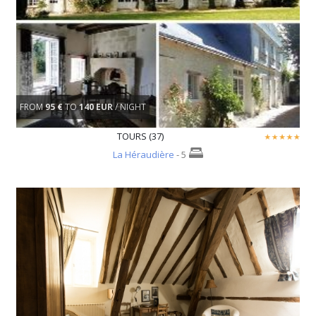
FROM
95 €
TO
140 EUR
/ NIGHT
TOURS (37)
La Héraudière
- 5