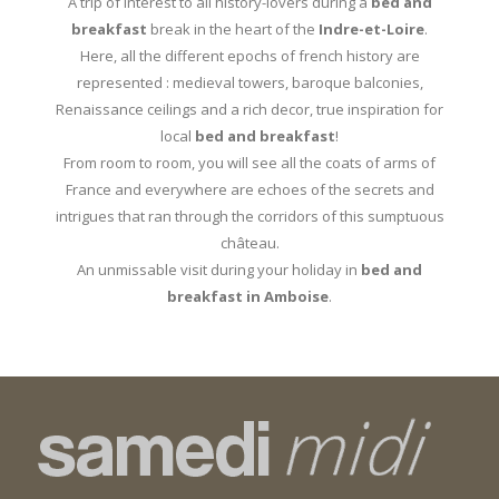
A trip of interest to all history-lovers during a
bed and
breakfast
break in the heart of the
Indre-et-Loire
.
Here, all the different epochs of french history are
represented : medieval towers, baroque balconies,
Renaissance ceilings and a rich decor, true inspiration for
local
bed and breakfast
!
From room to room, you will see all the coats of arms of
France and everywhere are echoes of the secrets and
intrigues that ran through the corridors of this sumptuous
château.
An unmissable visit during your holiday in
bed and
breakfast in Amboise
.