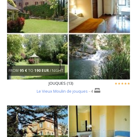
FROM
95 €
TO
190 EUR
/ NIGHT
JOUQUES (13)
Le Vieux Moulin de jouques
- 4