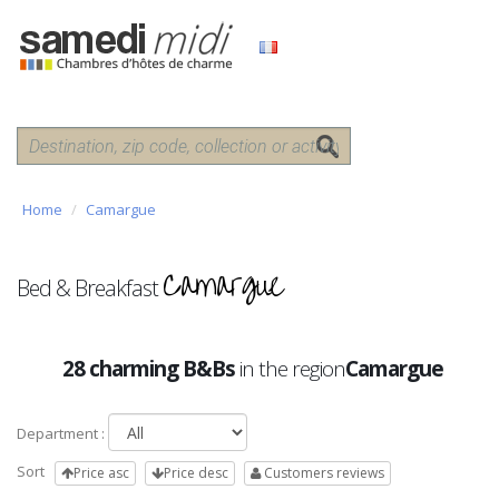
Home
Camargue
Camargue
Bed & Breakfast
28 charming B&Bs
in the region
Camargue
Department :
Sort
Price asc
Price desc
Customers reviews