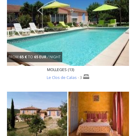
FROM
65 €
TO
65 EUR
/ NIGHT
MOLLEGES (13)
Le Clos de Calas
- 3