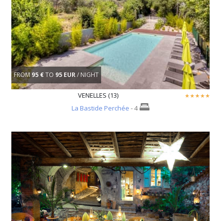
FROM
95 €
TO
95 EUR
/ NIGHT
VENELLES (13)
La Bastide Perchée
- 4