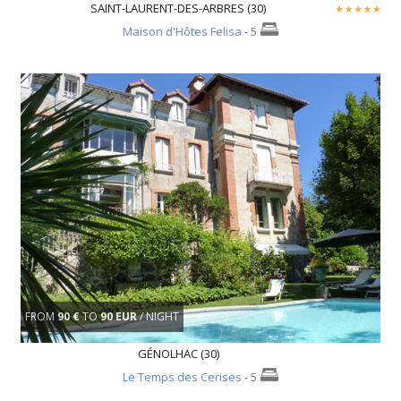
SAINT-LAURENT-DES-ARBRES (30)
Maison d'Hôtes Felisa
- 5
FROM
90 €
TO
90 EUR
/ NIGHT
GÉNOLHAC (30)
Le Temps des Cerises
- 5