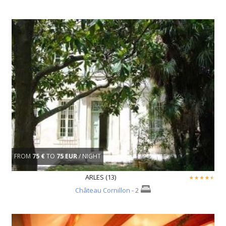
FROM
75 €
TO
75 EUR
/ NIGHT
ARLES (13)
Château Cornillon
- 2