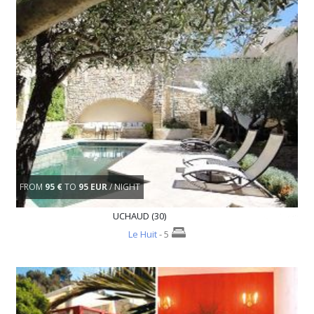
FROM
95 €
TO
95 EUR
/ NIGHT
UCHAUD (30)
Le Huit
- 5