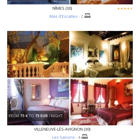
NÎMES (30)
Mas d'Escattes
- 2
FROM
75 €
TO
75 EUR
/ NIGHT
VILLENEUVE-LÈS-AVIGNON (30)
Les Saisons
- 4