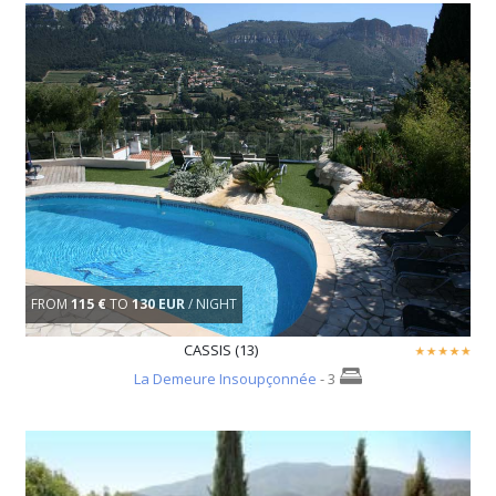
FROM
115 €
TO
130 EUR
/ NIGHT
CASSIS (13)
La Demeure Insoupçonnée
- 3