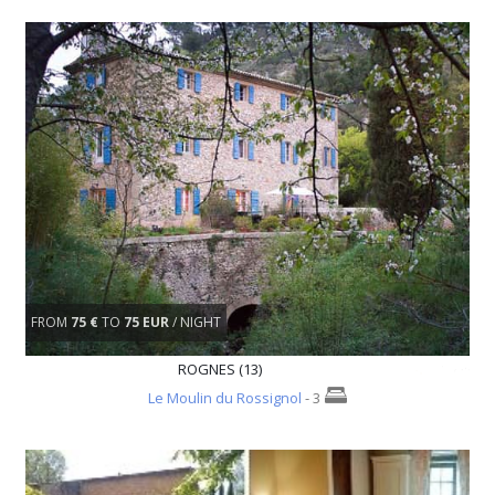
FROM
75 €
TO
75 EUR
/ NIGHT
ROGNES (13)
Le Moulin du Rossignol
- 3