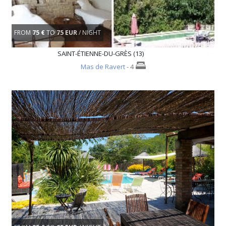
FROM
75 €
TO
75 EUR
/ NIGHT
SAINT-ÉTIENNE-DU-GRÈS (13)
Mas de Ravert
- 4