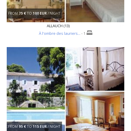
FROM
75 €
TO
100 EUR
/ NIGHT
ALLAUCH (13)
À l'ombre des lauriers...
- 1
FROM
95 €
TO
115 EUR
/ NIGHT