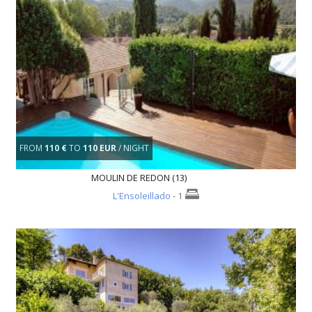
FROM
110 €
TO
110 EUR
/ NIGHT
MOULIN DE REDON (13)
L'Ensoleillado
- 1