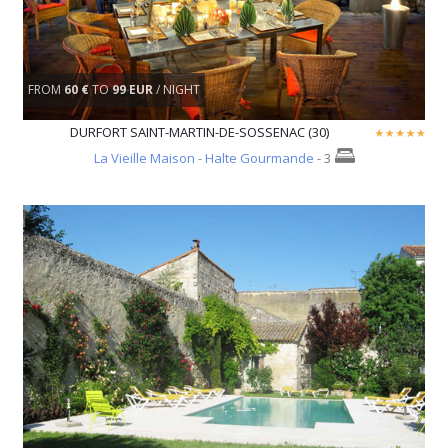
FROM
60 €
TO
99 EUR
/ NIGHT
DURFORT SAINT-MARTIN-DE-SOSSENAC (30)
La Vieille Maison - Halte Gourmande
- 3