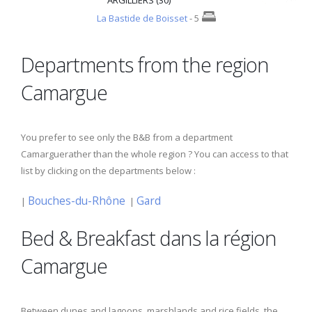
ARGILLIERS (30)
La Bastide de Boisset
- 5
Departments from the region
Camargue
You prefer to see only the B&B from a department
Camarguerather than the whole region ? You can access to that
list by clicking on the departments below :
Bouches-du-Rhône
Gard
|
|
Bed & Breakfast dans la région
Camargue
Between dunes and lagoons, marshlands and rice fields, the