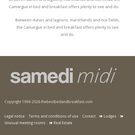
Camargue in bed and breakfast offers plenty to see and do.
Between dunes and lagoons, marshlands and rice fields,
the Camargue in bed and breakfast offers plenty to see
and do.
Copyright 1996-2026 thebestbedandbreakfast.com
Legal notice
|
Terms and conditions of use
|
Contact
|
Lodges
|
Unusual meeting rooms
|
Real Estate