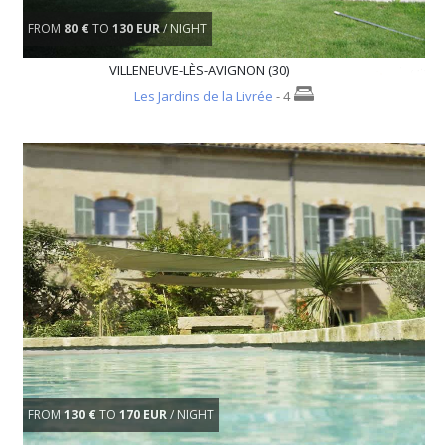
FROM
80 €
TO
130 EUR
/ NIGHT
VILLENEUVE-LÈS-AVIGNON (30)
Les Jardins de la Livrée
- 4
FROM
130 €
TO
170 EUR
/ NIGHT