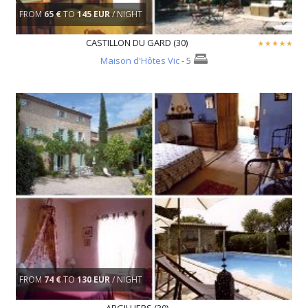
FROM
65 €
TO
145 EUR
/ NIGHT
CASTILLON DU GARD (30)
Maison d'Hôtes Vic
- 5
FROM
74 €
TO
130 EUR
/ NIGHT