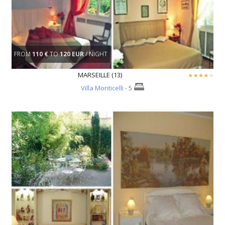
FROM
110 €
TO
120 EUR
/ NIGHT
MARSEILLE (13)
Villa Monticelli
- 5