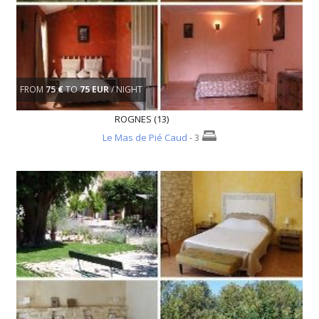
FROM
75 €
TO
75 EUR
/ NIGHT
ROGNES (13)
Le Mas de Pié Caud
- 3