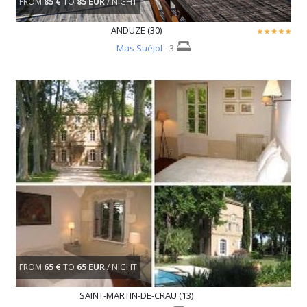
FROM
85 €
TO
85 EUR
/ NIGHT
ANDUZE (30)
Mas Suéjol
- 3
FROM
65 €
TO
65 EUR
/ NIGHT
SAINT-MARTIN-DE-CRAU (13)