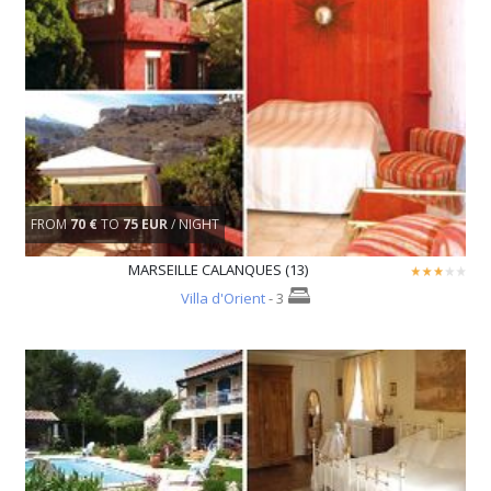
FROM
70 €
TO
75 EUR
/ NIGHT
MARSEILLE CALANQUES (13)
Villa d'Orient
- 3