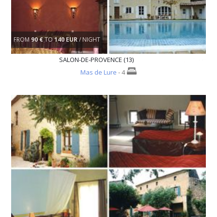
FROM
90 €
TO
140 EUR
/ NIGHT
SALON-DE-PROVENCE (13)
Mas de Lure
- 4