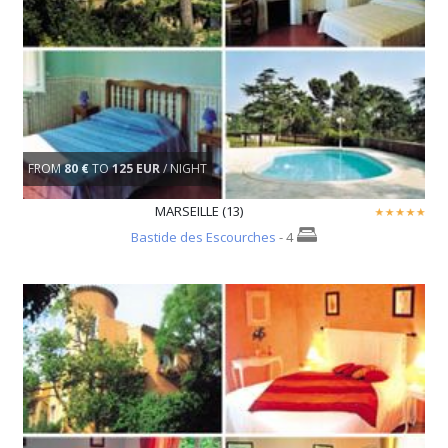
FROM
80 €
TO
125 EUR
/ NIGHT
MARSEILLE (13)
Bastide des Escourches
- 4