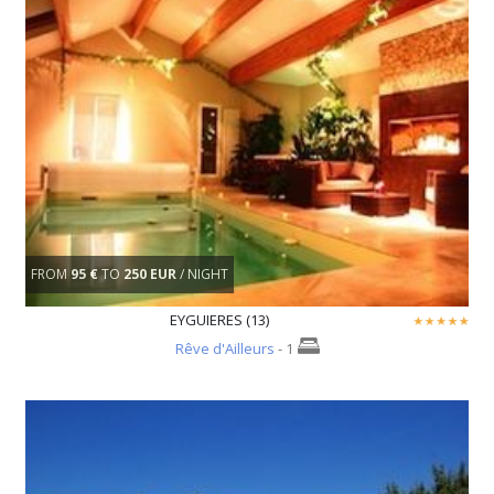
FROM
95 €
TO
250 EUR
/ NIGHT
EYGUIERES (13)
Rêve d'Ailleurs
- 1