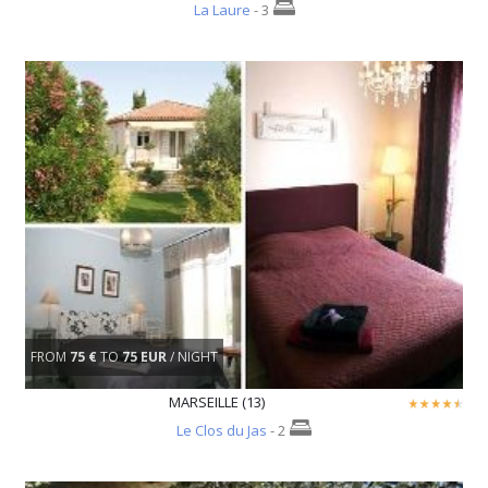
La Laure
- 3
FROM
75 €
TO
75 EUR
/ NIGHT
MARSEILLE (13)
Le Clos du Jas
- 2