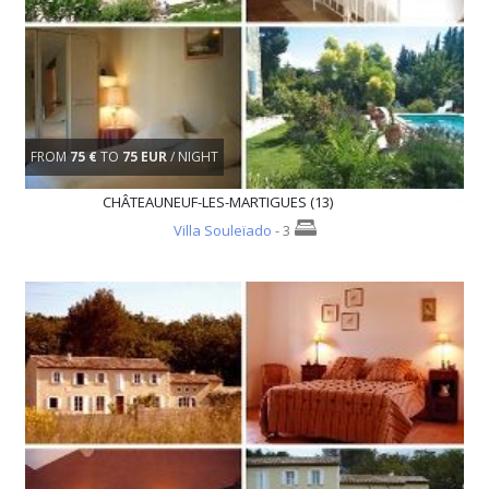
FROM
75 €
TO
75 EUR
/ NIGHT
CHÂTEAUNEUF-LES-MARTIGUES (13)
Villa Souleïado
- 3