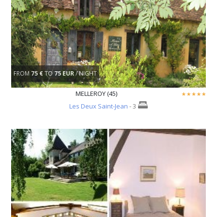
FROM
75 €
TO
75 EUR
/ NIGHT
MELLEROY (45)
Les Deux Saint-Jean
- 3