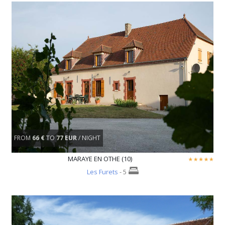
FROM
66 €
TO
77 EUR
/ NIGHT
MARAYE EN OTHE (10)
Les Furets
- 5