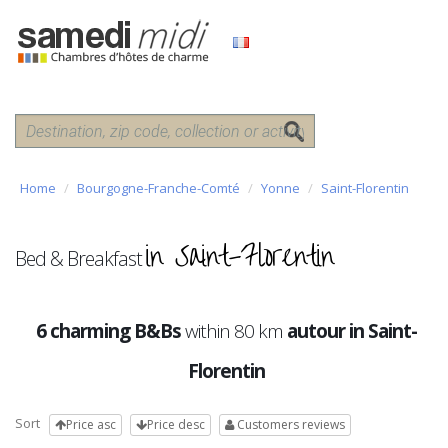
Home
Bourgogne-Franche-Comté
Yonne
Saint-Florentin
in Saint-Florentin
Bed & Breakfast
6 charming B&Bs
within 80 km
autour in Saint-
Florentin
Sort
Price asc
Price desc
Customers reviews