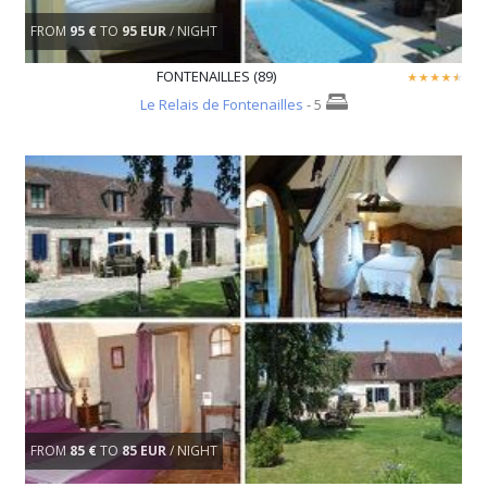
FROM
95 €
TO
95 EUR
/ NIGHT
FONTENAILLES (89)
Le Relais de Fontenailles
- 5
FROM
85 €
TO
85 EUR
/ NIGHT