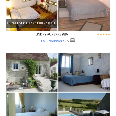
FROM
104 €
TO
176 EUR
/ NIGHT
LINDRY AUXERRE (89)
La Bichonnière
- 5