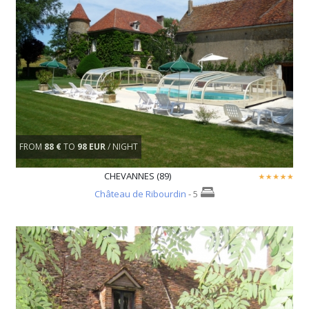
FROM
88 €
TO
98 EUR
/ NIGHT
CHEVANNES (89)
Château de Ribourdin
- 5