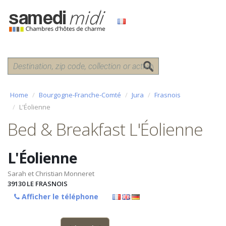
Home
Bourgogne-Franche-Comté
Jura
Frasnois
L'Éolienne
Bed & Breakfast L'Éolienne
L'Éolienne
Sarah et Christian Monneret
39130
LE FRASNOIS
Afficher le téléphone