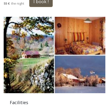
I book !
55 €
the night
Facilities