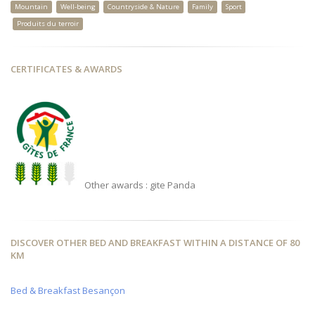
Mountain
Well-being
Countryside & Nature
Family
Sport
Produits du terroir
CERTIFICATES & AWARDS
Other awards : gite Panda
DISCOVER OTHER BED AND BREAKFAST WITHIN A DISTANCE OF 80
KM
Bed & Breakfast Besançon