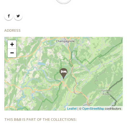
ADDRESS
+
−
Leaflet
| ©
OpenStreetMap
contributors
THIS B&B IS PART OF THE COLLECTIONS: