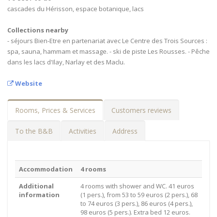
cascades du Hérisson, espace botanique, lacs
Collections nearby
- séjours Bien-Etre en partenariat avec Le Centre des Trois Sources :
spa, sauna, hammam et massage. - ski de piste Les Rousses. - Pêche
dans les lacs d'Ilay, Narlay et des Maclu.
Website
Rooms, Prices & Services
Customers reviews
To the B&B
Activities
Address
Accommodation
4 rooms
Additional
4 rooms with shower and WC. 41 euros
information
(1 pers.), from 53 to 59 euros (2 pers.), 68
to 74 euros (3 pers.), 86 euros (4 pers.),
98 euros (5 pers.). Extra bed 12 euros.