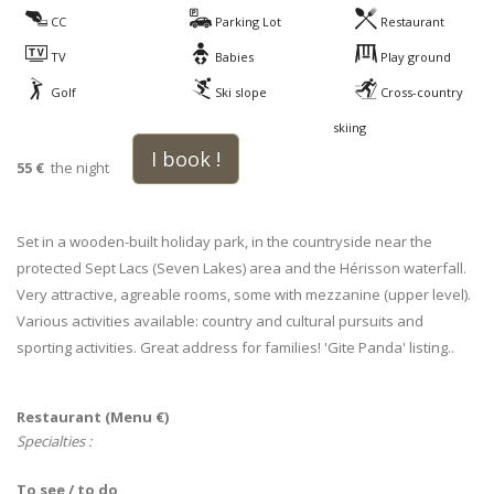
CC
Parking Lot
Restaurant
TV
Babies
Play ground
Golf
Ski slope
Cross-country
skiing
I book !
55 €
the night
Set in a wooden-built holiday park, in the countryside near the
protected Sept Lacs (Seven Lakes) area and the Hérisson waterfall.
Very attractive, agreable rooms, some with mezzanine (upper level).
Various activities available: country and cultural pursuits and
sporting activities. Great address for families! 'Gite Panda' listing..
Restaurant (Menu €)
Specialties :
To see / to do