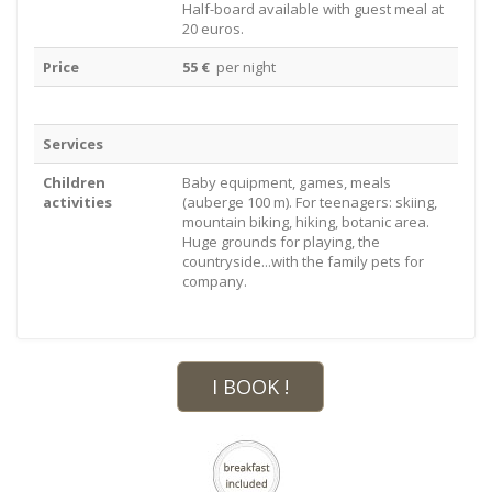
Half-board available with guest meal at
20 euros.
Price
55 €
per night
Services
Children
Baby equipment, games, meals
activities
(auberge 100 m). For teenagers: skiing,
mountain biking, hiking, botanic area.
Huge grounds for playing, the
countryside...with the family pets for
company.
I BOOK !