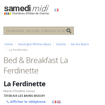
Home
Auvergne-Rhône-Alpes
Savoie
Aix-les-Bains
La Ferdinette
Bed & Breakfast La
Ferdinette
La Ferdinette
Marie-Christine Sevez
73100
AIX LES BAINS MOUXY
Afficher le téléphone