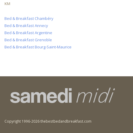
KM
Bed & Breakfast Chambéry
Bed & Breakfast Annecy
Bed & Breakfast Argentine
Bed & Breakfast Grenoble
Bed & Breakfast Bourg-Saint-Maurice
Copyright 1996-2026 thebestbedandbreakfast.com