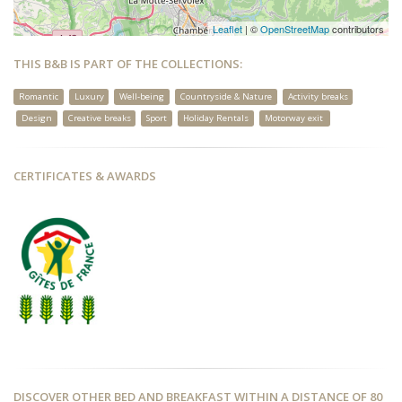
Leaflet
| ©
OpenStreetMap
contributors
THIS B&B IS PART OF THE COLLECTIONS:
Romantic
Luxury
Well-being
Countryside & Nature
Activity breaks
Design
Creative breaks
Sport
Holiday Rentals
Motorway exit
CERTIFICATES & AWARDS
DISCOVER OTHER BED AND BREAKFAST WITHIN A DISTANCE OF 80