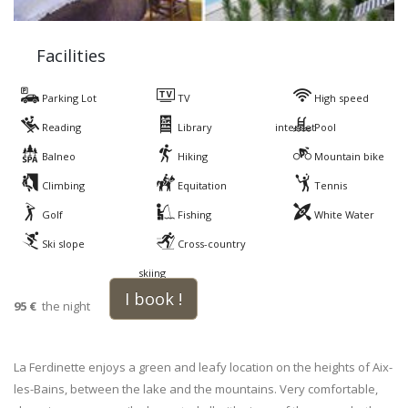
Facilities
Parking Lot
TV
High speed
Reading
Library
internet
Pool
Balneo
Hiking
Mountain bike
Climbing
Equitation
Tennis
Golf
Fishing
White Water
Ski slope
Cross-country
skiing
I book !
95 €
the night
La Ferdinette enjoys a green and leafy location on the heights of Aix-
les-Bains, between the lake and the mountains. Very comfortable,