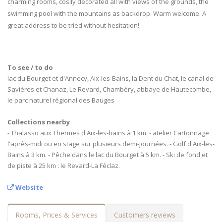
charming rooms, cosily decorated all with views of the grounds, the
swimming pool with the mountains as backdrop. Warm welcome. A
great address to be tried without hesitation!.
To see / to do
lac du Bourget et d'Annecy, Aix-les-Bains, la Dent du Chat, le canal de
Savières et Chanaz, Le Revard, Chambéry, abbaye de Hautecombe,
le parc naturel régional des Bauges
Collections nearby
- Thalasso aux Thermes d'Aix-les-bains à 1 km. - atelier Cartonnage
l'après-midi ou en stage sur plusieurs demi-journées. - Golf d'Aix-les-
Bains à 3 km. - Pêche dans le lac du Bourget à 5 km. - Ski de fond et
de piste à 25 km : le Revard-La Féclaz.
Website
Rooms, Prices & Services
Customers reviews