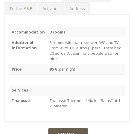
To the B&B
Activities
Address
Accommodation
3 rooms
Additional
3 rooms with bath, shower, WC and TV.
information
From 95 to 130 euros (2 pers.). Extra bed
20 euros. A cabin for 5 people also for
hire.
Price
95 €
per night
Services
Thalasso
Thalasso Thermes d'Aix-les-Bains" at 1
kilometer