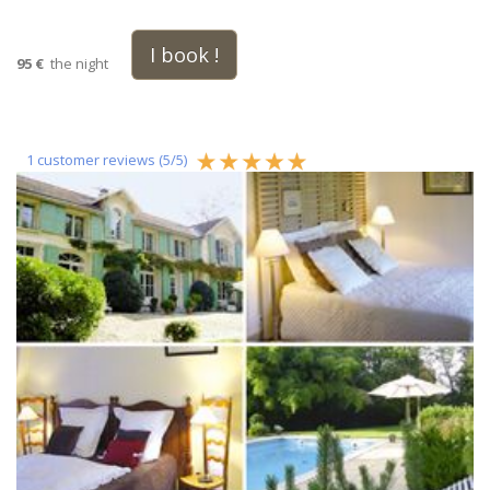
I book !
95 €
the night
1
customer reviews (
5
/
5
)