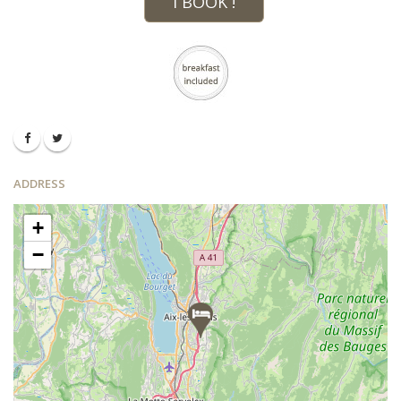
I BOOK !
ADDRESS
+
−