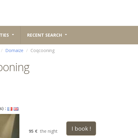
TIES
RECENT SEARCH
Domaize
Coqcooning
ooning
s) :
I book !
95 €
the night