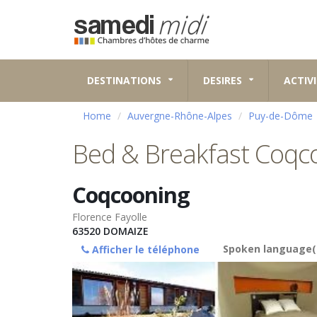
DESTINATIONS
DESIRES
ACTIVI
Home
Auvergne-Rhône-Alpes
Puy-de-Dôme
Bed & Breakfast Coqc
Coqcooning
Florence Fayolle
63520
DOMAIZE
Spoken language(
Afficher le téléphone