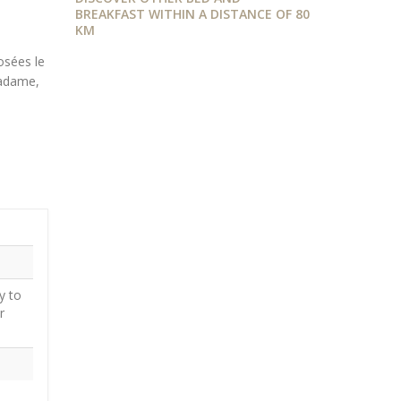
BREAKFAST WITHIN A DISTANCE OF 80
KM
osées le
adame,
y to
r