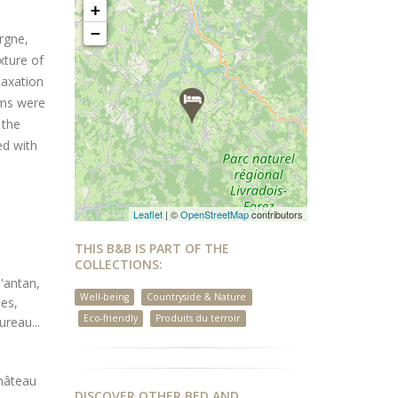
+
−
ergne,
xture of
laxation
oms were
 the
ed with
Leaflet
| ©
OpenStreetMap
contributors
THIS B&B IS PART OF THE
COLLECTIONS:
'antan,
Well-being
Countryside & Nature
mes,
Eco-friendly
Produits du terroir
reau...
château
DISCOVER OTHER BED AND