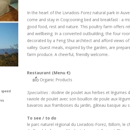
In the heart of the Livradois-Forez natural park in Auv
come and stay in Coqcooning bed and breakfast : a mi
good food, rest and nature. This poultry farm offers re
and wellbeing. In a converted outbuilding, the four ro
decorated by a Feng Shui architect and afford views of
valley. Guest meals, inspired by the garden, are prepar
farm produce. A cheerful, friendly welcome..
Restaurant (Menu €)
Organic Products
 speed
Specialties :
dodine de poulet aux herbes et légumes d
raviole de poulet avec son bouillon de poule aux légu
nis
bavarois aux framboises du jardin, gâteau basque au su
To see / to do
le parc naturel régional du Livradois-Forez, Billom, le 