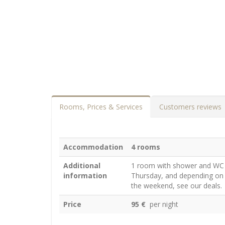
Rooms, Prices & Services
Customers reviews
Accommodation
4 rooms
Additional
1 room with shower and WC
information
Thursday, and depending on t
the weekend, see our deals.
Price
95 €
per night