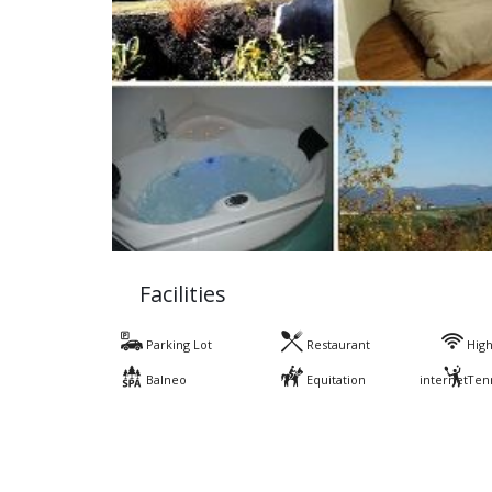
Facilities
Parking Lot
Restaurant
High
Balneo
Equitation
internet
Ten