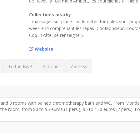
de Ravel, la fourme d'Ambert, les coutelleries à Thiers
Collections nearby
- massages sur place. - différentes formules sont prop
week-end comprenant les repas (CoqMonsieur, CoqM
CoqEnPâte, se renseigner).
Website
To the B&B
Activities
Address
 and 3 rooms with balneo chromotherapy bath and WC. From Monda
he room, from 80 to 95 euros (1 pers.), 95 to 120 euros (2 pers.). Fo