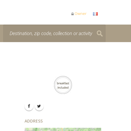
Owner
ADDRESS