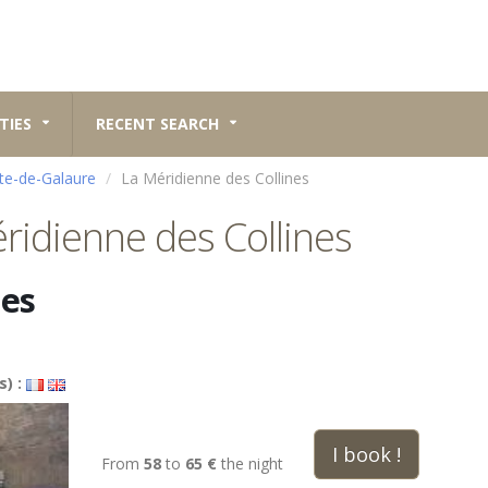
TIES
RECENT SEARCH
te-de-Galaure
La Méridienne des Collines
ridienne des Collines
nes
s) :
I book !
From
58
to
65 €
the night