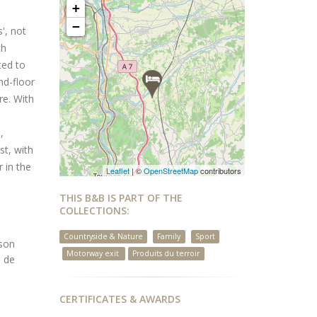
+
−
', not
th
ted to
nd-floor
re. With
,
st, with
 in the
Leaflet
| ©
OpenStreetMap
contributors
THIS B&B IS PART OF THE
COLLECTIONS:
Countryside & Nature
Family
Sport
sson
Motorway exit
Produits du terroir
s de
CERTIFICATES & AWARDS