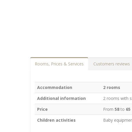
Rooms, Prices & Services
Customers reviews
Accommodation
2 rooms
Additional information
2 rooms with sh
Price
From
58
to
65
Children activities
Baby equipmen