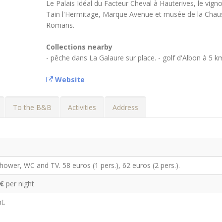
Le Palais Idéal du Facteur Cheval à Hauterives, le vign
Tain l'Hermitage, Marque Avenue et musée de la Chau
Romans.
Collections nearby
- pêche dans La Galaure sur place. - golf d'Albon à 5 k
Website
To the B&B
Activities
Address
ower, WC and TV. 58 euros (1 pers.), 62 euros (2 pers.).
 €
per night
t.